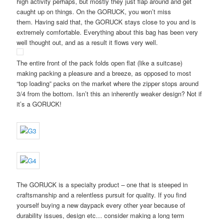
high activity perhaps, but mostly they just flap around and get
caught up on things. On the GORUCK, you won’t miss
them. Having said that, the GORUCK stays close to you and is
extremely comfortable. Everything about this bag has been very
well thought out, and as a result it flows very well.
The entire front of the pack folds open flat (like a suitcase)
making packing a pleasure and a breeze, as opposed to most
“top loading” packs on the market where the zipper stops around
3/4 from the bottom. Isn’t this an inherently weaker design? Not if
it’s a GORUCK!
The GORUCK is a specialty product – one that is steeped in
craftsmanship and a relentless pursuit for quality. If you find
yourself buying a new daypack every other year because of
durability issues, design etc… consider making a long term