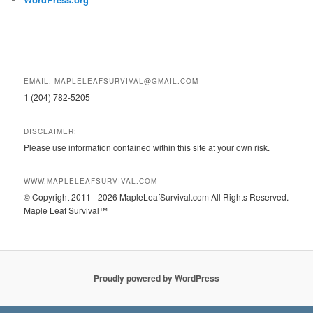
EMAIL: MAPLELEAFSURVIVAL@GMAIL.COM
1 (204) 782-5205
DISCLAIMER:
Please use information contained within this site at your own risk.
WWW.MAPLELEAFSURVIVAL.COM
© Copyright 2011 - 2026 MapleLeafSurvival.com All Rights Reserved.
Maple Leaf Survival™
Proudly powered by WordPress