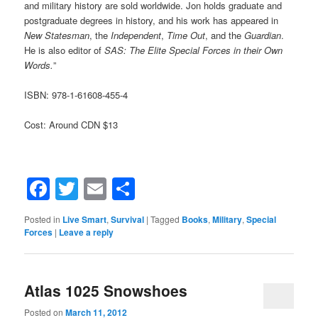
and military history are sold worldwide. Jon holds graduate and
postgraduate degrees in history, and his work has appeared in
New Statesman
, the
Independent
,
Time Out
, and the
Guardian
.
He is also editor of
SAS: The Elite Special Forces in their Own
Words.
”
ISBN: 978-1-61608-455-4
Cost: Around CDN $13
Facebook
Twitter
Email
Share
Posted in
Live Smart
,
Survival
|
Tagged
Books
,
Military
,
Special
Forces
|
Leave a reply
Atlas 1025 Snowshoes
Posted on
March 11, 2012