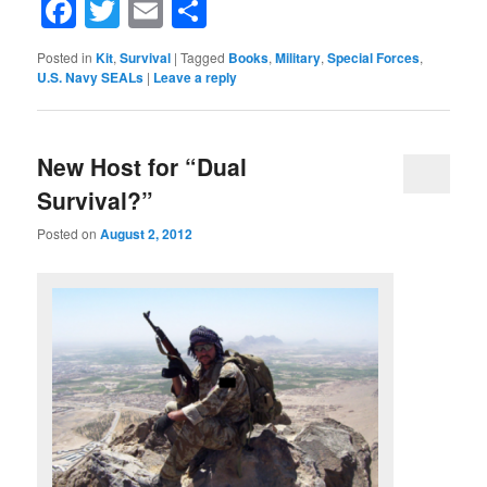
Facebook
Twitter
Email
Share
Posted in
Kit
,
Survival
|
Tagged
Books
,
Military
,
Special Forces
,
U.S. Navy SEALs
|
Leave a reply
New Host for “Dual
Survival?”
Posted on
August 2, 2012