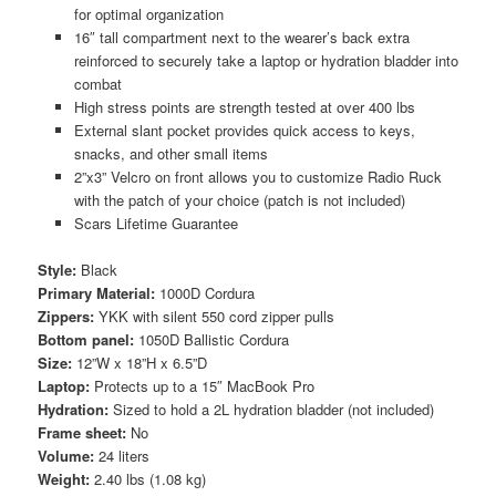
for optimal organization
16″ tall compartment next to the wearer’s back extra
reinforced to securely take a laptop or hydration bladder into
combat
High stress points are strength tested at over 400 lbs
External slant pocket provides quick access to keys,
snacks, and other small items
2”x3” Velcro on front allows you to customize Radio Ruck
with the patch of your choice (patch is not included)
Scars Lifetime Guarantee
Style:
Black
Primary Material:
1000D Cordura
Zippers:
YKK with silent 550 cord zipper pulls
Bottom panel:
1050D Ballistic Cordura
Size:
12”W x 18”H x 6.5”D
Laptop:
Protects up to a 15″ MacBook Pro
Hydration:
Sized to hold a 2L hydration bladder (not included)
Frame sheet:
No
Volume:
24 liters
Weight:
2.40 lbs (1.08 kg)