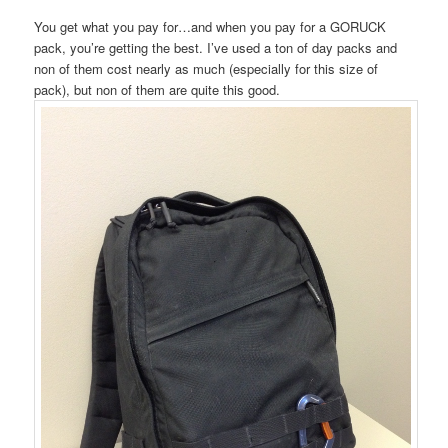
You get what you pay for…and when you pay for a GORUCK
pack, you’re getting the best. I’ve used a ton of day packs and
non of them cost nearly as much (especially for this size of
pack), but non of them are quite this good.