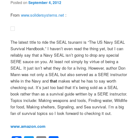
Posted on
September 4, 2012
From
www.solidersystems.net
:
The latest title to ride the SEAL tsunami is “The US Navy SEAL
Survival Handbook.” I haven’t even read the thing yet, but I can
reliably say that a Navy SEAL isn’t going to drop any special
SERE sauce on you. At least not simply by virtue of being a
SEAL. It just isn’t what they do for a living. However, author Don
Mann was not only a SEAL but also served as a SERE instructor
while in the Navy and
that
makes what he has to say worth
checking out. It’s just too bad that it’s being sold as a SEAL
book rather than as a survival guide written by a SERE instructor.
Topics include: Making weapons and tools, Finding water, Wildlife
for food, Making shelters, Signaling, and Sea survival. I’m a big
fan of survival topics so I look forward to checking it out.
www.amazon.com