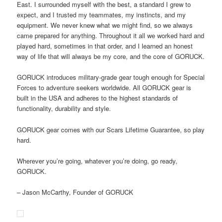
East. I surrounded myself with the best, a standard I grew to
expect, and I trusted my teammates, my instincts, and my
equipment. We never knew what we might find, so we always
came prepared for anything. Throughout it all we worked hard and
played hard, sometimes in that order, and I learned an honest
way of life that will always be my core, and the core of GORUCK.
GORUCK introduces military-grade gear tough enough for Special
Forces to adventure seekers worldwide. All GORUCK gear is
built in the USA and adheres to the highest standards of
functionality, durability and style.
GORUCK gear comes with our Scars Lifetime Guarantee, so play
hard.
Wherever you’re going, whatever you’re doing, go ready,
GORUCK.
– Jason McCarthy, Founder of GORUCK