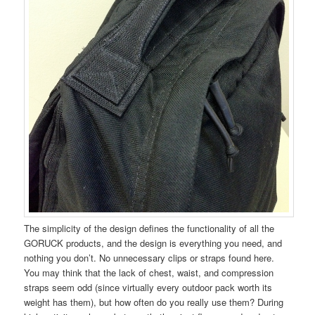
The simplicity of the design defines the functionality of all the
GORUCK products, and the design is everything you need, and
nothing you don’t. No unnecessary clips or straps found here.
You may think that the lack of chest, waist, and compression
straps seem odd (since virtually every outdoor pack worth its
weight has them), but how often do you really use them? During