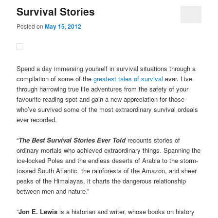
Survival Stories
Posted on
May 15, 2012
Spend a day immersing yourself in survival situations through a
compilation of some of the
greatest tales of survival
ever. Live
through harrowing true life adventures from the safety of your
favourite reading spot and gain a new appreciation for those
who’ve survived some of the most extraordinary survival ordeals
ever recorded.
“
The Best Survival Stories Ever Told
recounts stories of
ordinary mortals who achieved extraordinary things. Spanning the
ice-locked Poles and the endless deserts of Arabia to the storm-
tossed South Atlantic, the rainforests of the Amazon, and sheer
peaks of the Himalayas, it charts the dangerous relationship
between men and nature.”
“
Jon E. Lewis
is a historian and writer, whose books on history