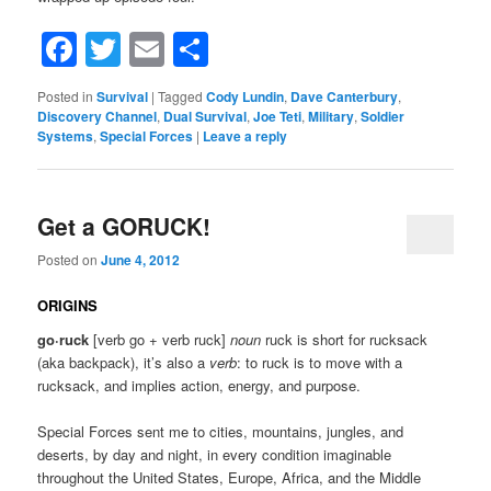
Facebook
Twitter
Email
Share
Posted in
Survival
|
Tagged
Cody Lundin
,
Dave Canterbury
,
Discovery Channel
,
Dual Survival
,
Joe Teti
,
Military
,
Soldier
Systems
,
Special Forces
|
Leave a reply
Get a GORUCK!
Posted on
June 4, 2012
ORIGINS
go·ruck
[verb go + verb ruck]
noun
ruck is short for rucksack
(aka backpack), it’s also a
verb
: to ruck is to move with a
rucksack, and implies action, energy, and purpose.
Special Forces sent me to cities, mountains, jungles, and
deserts, by day and night, in every condition imaginable
throughout the United States, Europe, Africa, and the Middle