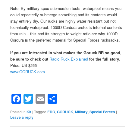
Note: By military-spec submersion tests, waterproof means you
could repeatedly submerge something and its contents would
stay entirely dry. Our rucks are highly water resistant but not
technically waterproof. 1000D Cordura protects internal contents
from rain – this and its strength to weight ratio are why 1000D
Cordura is the preferred material for Special Forces rucksacks.
If you are interested in what makes the Goruck RR so good,
be sure to check out
Radio Ruck Explained
for the full story.
Price: US $265
www.GORUCK.com
Facebook
Twitter
Email
Share
Posted in
Kit
|
Tagged
EDC
,
GORUCK
,
Military
,
Special Forces
|
Leave a reply