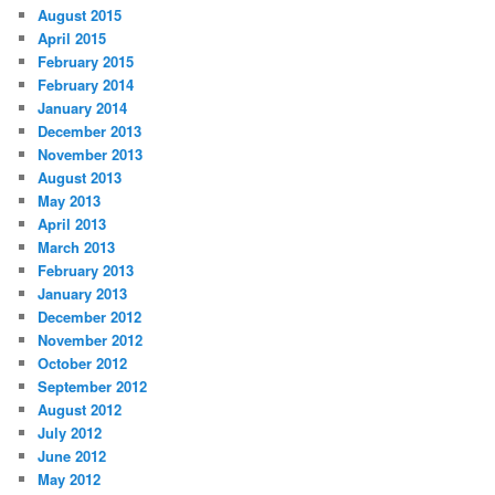
August 2015
April 2015
February 2015
February 2014
January 2014
December 2013
November 2013
August 2013
May 2013
April 2013
March 2013
February 2013
January 2013
December 2012
November 2012
October 2012
September 2012
August 2012
July 2012
June 2012
May 2012