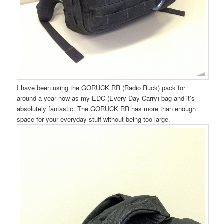
I have been using the GORUCK RR (Radio Ruck) pack for
around a year now as my EDC (Every Day Carry) bag and it’s
absolutely fantastic. The GORUCK RR has more than enough
space for your everyday stuff without being too large.