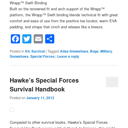
Wrapp™ Swift Binding
Built on the renowned fit and arch support of the Wrapp™
platform, the Wrapp™ Swift binding blends technical fit with great
comfort and ease of use from the positive toe locator, warm EVA
padding, and straps that cinch and release like a breeze.
Facebook
Twitter
Email
Share
Posted in
Kit
,
Survival
|
Tagged
Atlas Snowshoes
,
Bogs
,
Military
,
Snowshoes
,
Special Forces
|
Leave a reply
Hawke’s Special Forces
Survival Handbook
Posted on
January 11, 2012
Compared to other survival books, Hawke’s Special Forces