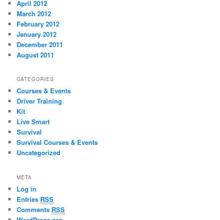
April 2012
March 2012
February 2012
January 2012
December 2011
August 2011
CATEGORIES
Courses & Events
Driver Training
Kit
Live Smart
Survival
Survival Courses & Events
Uncategorized
META
Log in
Entries
RSS
Comments
RSS
WordPress.org