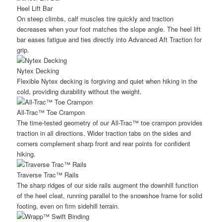
Heel Lift Bar
On steep climbs, calf muscles tire quickly and traction
decreases when your foot matches the slope angle. The heel lift
bar eases fatigue and ties directly into Advanced Aft Traction for
grip.
Nytex Decking
Flexible Nytex decking is forgiving and quiet when hiking in the
cold, providing durability without the weight.
All-Trac™ Toe Crampon
The time-tested geometry of our All-Trac™ toe crampon provides
traction in all directions. Wider traction tabs on the sides and
corners complement sharp front and rear points for confident
hiking.
Traverse Trac™ Rails
The sharp ridges of our side rails augment the downhill function
of the heel cleat, running parallel to the snowshoe frame for solid
footing, even on firm sidehill terrain.