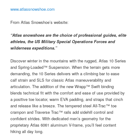
www.atlassnowshoe.com
From Atlas Snowshoe’s website:
“Atlas snowshoes are the choice of professional guides, elite
athletes, the US Military Special Operations Forces and
wilderness expeditions.”
Discover winter in the mountains with the rugged, Atlas 10 Series
and Spring-Loaded™ Suspension. When the terrain gets more
demanding, the 10 Series delivers with a climbing bar to ease
calf strain and SLS for classic Atlas maneuverability and
articulation. The addition of the new Wrapp™ Swift binding
blends technical fit with the comfort and ease of use provided by
a positive toe locator, warm EVA padding, and straps that cinch
and release like a breeze. The tempered steel All-Trac™ toe
crampon and Traverse Trac™ rails add sidehill control and
confident strides. With dedicated men’s geometry for the
proprietary Atlas 6061 aluminum V-frame, you’ll feel content
hiking all day long.