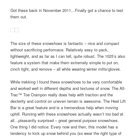
Got these back in November 2011…Finally got a chance to test
them out.
The size of these snowshoes is fantastic – nice and compact
without sacrificing performace. Relatively easy to pack,
lightweight, and as far as I can tell, quite robust. The 1025’s also
feature a system that make them extremely simple to put on,
cinch tight, and remove – all while wearing winter mitts/gloves.
While trekking I found these snowshoes to be very comfortable
and worked well in different depths and textures of snow. The All-
Trac™ Toe Crampon really does help with traction and the
dexterity and control on uneven terrain is awesome. The Heel Lift
Bar is a great feature and is a tremendous help when moving
uphill. Running with these snowshoes actually wasn’t too bad at
all…pleasantly surprised – great general purpose snowshoes.
One thing I did notice: Every now and then, this model has a
tendency to kick up snow behind you (so wear the right type of