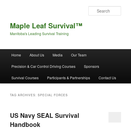
Sear
Maple Leaf Survival™
Manitoba's Leading Survival Training
Main menu
Home
About Us
Media
Our Team
Skip to primary content
Skip to secondary content
Precision & Car Control Driving Courses
Sponsors
Survival Courses
Participants & Partnerships
Contact Us
TAG ARCHIVES:
SPECIAL FORCES
US Navy SEAL Survival
Handbook