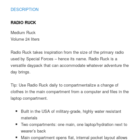
DESCRIPTION
RADIO RUCK
Medium Ruck
Volume 24 liters
Radio Ruck takes inspiration from the size of the primary radio
used by Special Forces – hence its name. Radio Ruck is a
versatile daypack that can accommodate whatever adventure the
day brings.
Tip: Use Radio Ruck daily to compartmentalize a change of
clothes in the main compartment from a computer and files in the
laptop compartment.
Built in the USA of military-grade, highly water resistant
materials
Two compartments: one main, one laptop/hydration next to
wearer’s back
Main compartment opens flat, internal pocket layout allows