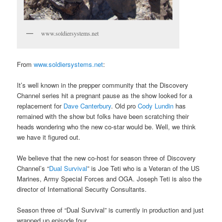
www.soldiersystems.net
From
www.soldiersystems.net
:
It’s well known in the prepper community that the Discovery
Channel series hit a pregnant pause as the show looked for a
replacement for
Dave Canterbury
. Old pro
Cody Lundin
has
remained with the show but folks have been scratching their
heads wondering who the new co-star would be. Well, we think
we have it figured out.
We believe that the new co-host for season three of Discovery
Channel’s “
Dual Survival
” is Joe Teti who is a Veteran of the US
Marines, Army Special Forces and OGA. Joseph Teti is also the
director of International Security Consultants.
Season three of “Dual Survival” is currently in production and just
wrapped up episode four.