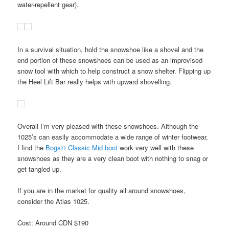
water-repellent gear).
In a survival situation, hold the snowshoe like a shovel and the
end portion of these snowshoes can be used as an improvised
snow tool with which to help construct a snow shelter. Flipping up
the Heel Lift Bar really helps with upward shovelling.
Overall I’m very pleased with these snowshoes. Although the
1025’s can easily accommodate a wide range of winter footwear,
I find the
Bogs® Classic Mid boot
work very well with these
snowshoes as they are a very clean boot with nothing to snag or
get tangled up.
If you are in the market for quality all around snowshoes,
consider the Atlas 1025.
Cost: Around CDN $190