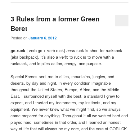
3 Rules from a former Green
Beret
Posted on
January 6, 2012
go·ruck
[
verb go + verb ruck]
noun
ruck is short for rucksack
(aka backpack), it’s also a
verb
: to ruck is to move with a
rucksack, and implies action, energy, and purpose.
Special Forces sent me to cities, mountains, jungles, and
deserts, by day and night, in every condition imaginable
throughout the United States, Europe, Africa, and the Middle
East. I surrounded myself with the best, a standard I grew to
expect, and I trusted my teammates, my instincts, and my
equipment. We never knew what we might find, so we always
came prepared for anything. Throughout it all we worked hard and
played hard, sometimes in that order, and I learned an honest
way of life that will always be my core, and the core of GORUCK.