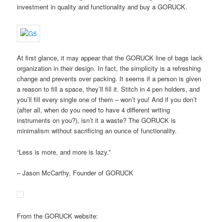
investment in quality and functionality and buy a GORUCK.
At first glance, it may appear that the GORUCK line of bags lack
organization in their design. In fact, the simplicity is a refreshing
change and prevents over packing. It seems if a person is given
a reason to fill a space, they’ll fill it. Stitch in 4 pen holders, and
you’ll fill every single one of them – won’t you! And if you don’t
(after all, when do you need to have 4 different writing
instruments on you?), isn’t it a waste? The GORUCK is
minimalism without sacrificing an ounce of functionality.
“Less is more, and more is lazy.”
– Jason McCarthy, Founder of GORUCK
From the GORUCK website: