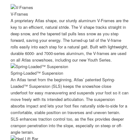
V-Frames
A proprietary Atlas shape, our sturdy aluminum V-Frames are the
key to an efficient, natural stride. The V shape tracks straight in
deep snow, and the tapered tail pulls less snow as you step
forward, saving your energy. The turned-up tail of the V-frame
rolls easily into each step for a natural gait. Built with lightweight,
durable 6000- and 7000-series aluminum, the V-frames are used
on all Atlas snowshoes, including our new Youth Series.
Spring-Loaded™ Suspension
An Atlas tenet from the beginning, Atlas’ patented Spring-
Loaded™ Suspension (SLS) keeps the snowshoe close
underfoot for easy maneuvering and suspends your foot so it can
move freely with its intended articulation. The suspension
absorbs impact and lets your foot flex naturally side-to-side for a
comfortable, stable position on traverses and uneven terrain.
SLS enhances traction control too, as the flex provides deeper
crampon penetration into the slope, especially on steep or off-
angle terrain.