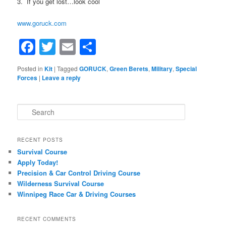
3. If you get lost…look cool
www.goruck.com
Facebook
Twitter
Email
Share
Posted in
Kit
|
Tagged
GORUCK
,
Green Berets
,
Military
,
Special
Forces
|
Leave a reply
Search
RECENT POSTS
Survival Course
Apply Today!
Precision & Car Control Driving Course
Wilderness Survival Course
Winnipeg Race Car & Driving Courses
RECENT COMMENTS