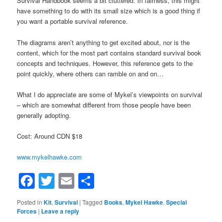
Survival Handbook seems a bit cluttered. In fairness, this might
have something to do with its small size which is a good thing if
you want a portable survival reference.
The diagrams aren’t anything to get excited about, nor is the
content, which for the most part contains standard survival book
concepts and techniques. However, this reference gets to the
point quickly, where others can ramble on and on…
What I do appreciate are some of Mykel’s viewpoints on survival
– which are somewhat different from those people have been
generally adopting.
Cost: Around CDN $18
www.mykelhawke.com
Facebook
Twitter
Email
Share
Posted in
Kit
,
Survival
|
Tagged
Books
,
Mykel Hawke
,
Special
Forces
|
Leave a reply