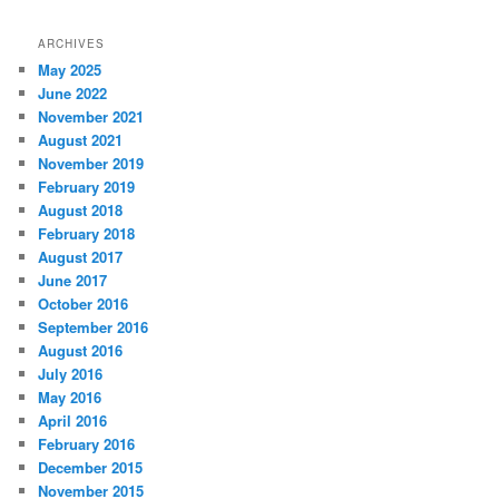
ARCHIVES
May 2025
June 2022
November 2021
August 2021
November 2019
February 2019
August 2018
February 2018
August 2017
June 2017
October 2016
September 2016
August 2016
July 2016
May 2016
April 2016
February 2016
December 2015
November 2015