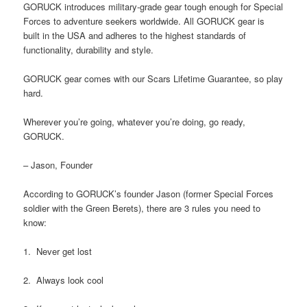
GORUCK introduces military-grade gear tough enough for Special
Forces to adventure seekers worldwide. All GORUCK gear is
built in the USA and adheres to the highest standards of
functionality, durability and style.
GORUCK gear comes with our Scars Lifetime Guarantee, so play
hard.
Wherever you’re going, whatever you’re doing, go ready,
GORUCK.
– Jason, Founder
According to GORUCK’s founder Jason (former Special Forces
soldier with the Green Berets), there are 3 rules you need to
know:
1. Never get lost
2. Always look cool