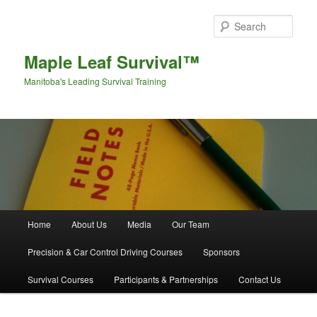
Sear
Maple Leaf Survival™
Manitoba's Leading Survival Training
Main menu
Home
About Us
Media
Our Team
Skip to primary content
Skip to secondary content
Precision & Car Control Driving Courses
Sponsors
Survival Courses
Participants & Partnerships
Contact Us