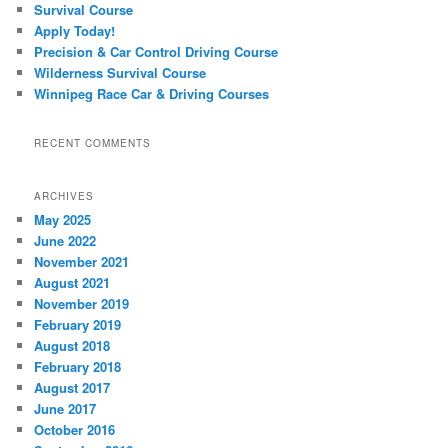
Survival Course
Apply Today!
Precision & Car Control Driving Course
Wilderness Survival Course
Winnipeg Race Car & Driving Courses
RECENT COMMENTS
ARCHIVES
May 2025
June 2022
November 2021
August 2021
November 2019
February 2019
August 2018
February 2018
August 2017
June 2017
October 2016