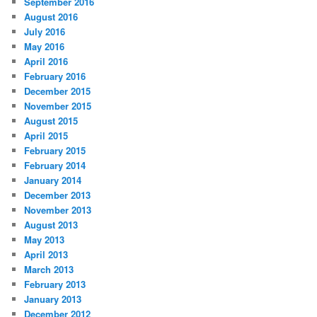
September 2016
August 2016
July 2016
May 2016
April 2016
February 2016
December 2015
November 2015
August 2015
April 2015
February 2015
February 2014
January 2014
December 2013
November 2013
August 2013
May 2013
April 2013
March 2013
February 2013
January 2013
December 2012