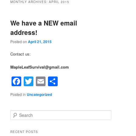
MONTHLY ARCHIVES:
APRIL 2015
We have a NEW email
address!
Posted on
April 21, 2015
Contact us:
MapleLeafSurvival@gmail.com
Facebook
Twitter
Email
Share
Posted in
Uncategorized
Search
RECENT POSTS