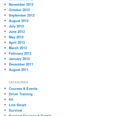
November 2012
October 2012
September 2012
August 2012
July 2012
June 2012
May 2012
April 2012
March 2012
February 2012
January 2012
December 2011
August 2011
CATEGORIES
Courses & Events
Driver Training
Kit
Live Smart
Survival
Survival Courses & Events