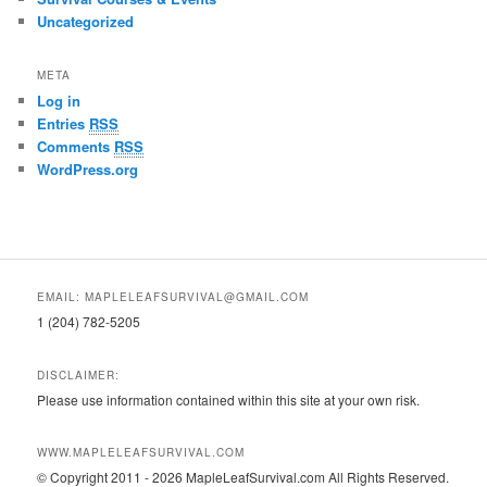
Uncategorized
META
Log in
Entries
RSS
Comments
RSS
WordPress.org
EMAIL: MAPLELEAFSURVIVAL@GMAIL.COM
1 (204) 782-5205
DISCLAIMER:
Please use information contained within this site at your own risk.
WWW.MAPLELEAFSURVIVAL.COM
© Copyright 2011 - 2026 MapleLeafSurvival.com All Rights Reserved.