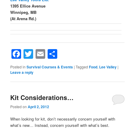
1395 Ellice Avenue
Winnipeg, MB
(At Arena Rd.)
Facebook
Twitter
Email
Share
Posted in
Survival Courses & Events
|
Tagged
Food
,
Lee Valley
|
Leave a reply
Kit Considerations…
Posted on
April 2, 2012
When looking for kit, don’t necessarily concern yourself with
what’s new… Instead, concern yourself with what’s best.