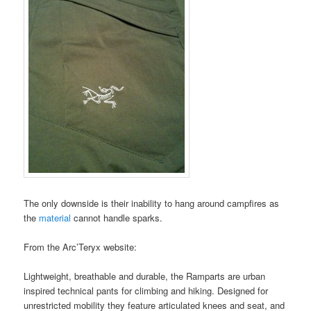
The only downside is their inability to hang around campfires as
the
material
cannot handle sparks.
From the Arc’Teryx website:
Lightweight, breathable and durable, the Ramparts are urban
inspired technical pants for climbing and hiking. Designed for
unrestricted mobility they feature articulated knees and seat, and