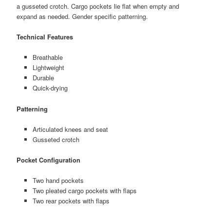
a gusseted crotch. Cargo pockets lie flat when empty and
expand as needed. Gender specific patterning.
Technical Features
Breathable
Lightweight
Durable
Quick-drying
Patterning
Articulated knees and seat
Gusseted crotch
Pocket Configuration
Two hand pockets
Two pleated cargo pockets with flaps
Two rear pockets with flaps