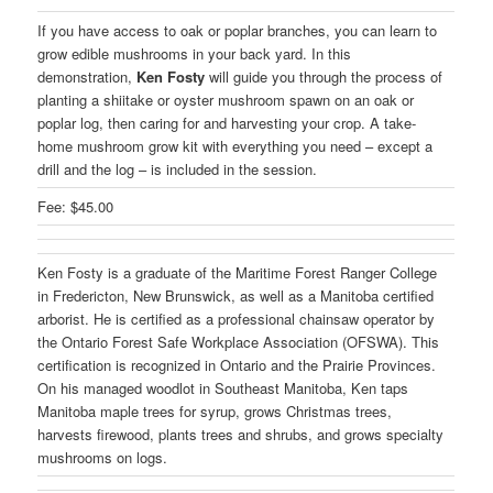
If you have access to oak or poplar branches, you can learn to
grow edible mushrooms in your back yard. In this
demonstration,
Ken Fosty
will guide you through the process of
planting a shiitake or oyster mushroom spawn on an oak or
poplar log, then caring for and harvesting your crop. A take-
home mushroom grow kit with everything you need – except a
drill and the log – is included in the session.
Fee: $45.00
Ken Fosty is a graduate of the Maritime Forest Ranger College
in Fredericton, New Brunswick, as well as a Manitoba certified
arborist. He is certified as a professional chainsaw operator by
the Ontario Forest Safe Workplace Association (OFSWA). This
certification is recognized in Ontario and the Prairie Provinces.
On his managed woodlot in Southeast Manitoba, Ken taps
Manitoba maple trees for syrup, grows Christmas trees,
harvests firewood, plants trees and shrubs, and grows specialty
mushrooms on logs.