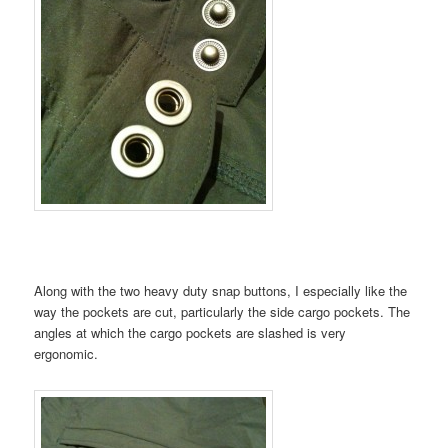
Along with the two heavy duty snap buttons, I especially like the
way the pockets are cut, particularly the side cargo pockets. The
angles at which the cargo pockets are slashed is very
ergonomic.