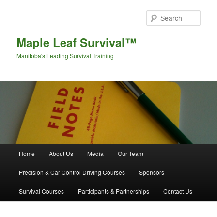
Sear
Maple Leaf Survival™
Manitoba's Leading Survival Training
Main menu
Home
About Us
Media
Our Team
Skip to primary content
Skip to secondary content
Precision & Car Control Driving Courses
Sponsors
Survival Courses
Participants & Partnerships
Contact Us