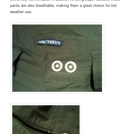
pants are also breathable, making them a great choice for hot
weather use.