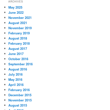
ARCHIVES
May 2025
June 2022
November 2021
August 2021
November 2019
February 2019
August 2018
February 2018
August 2017
June 2017
October 2016
September 2016
August 2016
July 2016
May 2016
April 2016
February 2016
December 2015
November 2015
August 2015