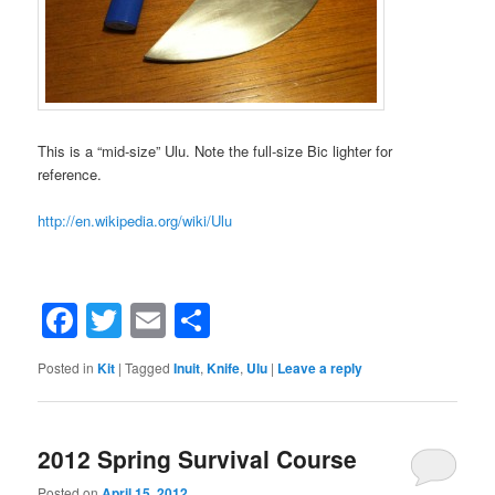
This is a “mid-size” Ulu. Note the full-size Bic lighter for
reference.
http://en.wikipedia.org/wiki/Ulu
Facebook
Twitter
Email
Share
Posted in
Kit
|
Tagged
Inuit
,
Knife
,
Ulu
|
Leave a reply
2012 Spring Survival Course
Posted on
April 15, 2012