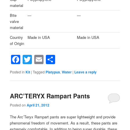
material
Bite
—
—
valve
material
Country
Made in USA
Made in USA
of Origin
Facebook
Twitter
Email
Share
Posted in
Kit
|
Tagged
Platypus
,
Water
|
Leave a reply
ARC’TERYX Rampart Pants
Posted on
April 21, 2012
The Arc’Teryx Rampart pants are super lightweight and provide
phenomenal freedom of movement. As a result, these pants are
extremely comfortable. In addition to being super durable, these