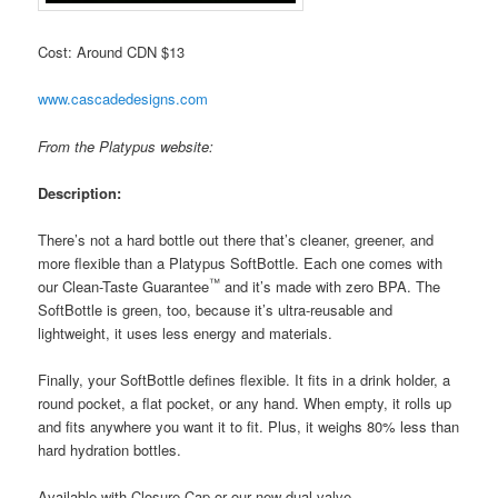
Cost: Around CDN $13
www.cascadedesigns.com
From the Platypus website:
Description:
There’s not a hard bottle out there that’s cleaner, greener, and
more flexible than a Platypus SoftBottle. Each one comes with
™
our Clean-Taste Guarantee
and it’s made with zero BPA. The
SoftBottle is green, too, because it’s ultra-reusable and
lightweight, it uses less energy and materials.
Finally, your SoftBottle defines flexible. It fits in a drink holder, a
round pocket, a flat pocket, or any hand. When empty, it rolls up
and fits anywhere you want it to fit. Plus, it weighs 80% less than
hard hydration bottles.
Available with Closure Cap or our new dual-valve