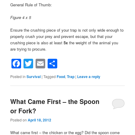
General Rule of Thumb:
Figure 4 x 5
Ensure the crushing piece of your trap is not only wide enough to
properly crush your prey and prevent escape, but that your
crushing piece is also at least
5x
the weight of the animal you
are trying to procure.
Facebook
Twitter
Email
Share
Posted in
Survival
|
Tagged
Food
,
Trap
|
Leave a reply
What Came First – the Spoon
or Fork?
Posted on
April 18, 2012
What came first – the chicken or the egg? Did the spoon come