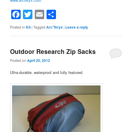
www.arcteryx.com
Facebook
Twitter
Email
Share
Posted in
Kit
|
Tagged
Arc'Teryx
|
Leave a reply
Outdoor Research Zip Sacks
Posted on
April 20, 2012
Ultra-durable, waterproof and fully featured.