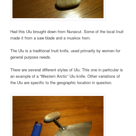
Had this Ulu brought down from Nunavut. Some of the local Inuit
made it from a saw blade and a muskox horn.
The Ulu is a traditional Inuit knife, used primarily by women for
general purpose needs.
There are several different styles of Ulu. This one in particular is
an example of a “Western Arctic” Ulu knife. Other variations of
the Ulu are specific to the geographic location in question.