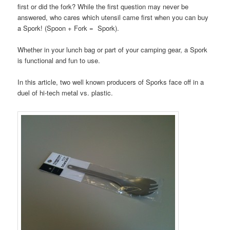
first or did the fork? While the first question may never be
answered, who cares which utensil came first when you can buy
a Spork! (Spoon + Fork = Spork).
Whether in your lunch bag or part of your camping gear, a Spork
is functional and fun to use.
In this article, two well known producers of Sporks face off in a
duel of hi-tech metal vs. plastic.