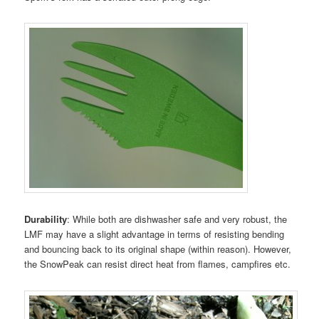
Durability
: While both are dishwasher safe and very robust, the
LMF may have a slight advantage in terms of resisting bending
and bouncing back to its original shape (within reason). However,
the SnowPeak can resist direct heat from flames, campfires etc.