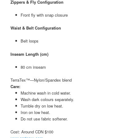
Zippers & Fly Configuration
Front fly with snap closure
Waist & Belt Configuration
Belt loops
Inseam Length (cm)
80 cm inseam
TerraTex™—Nylon/Spandex blend
Care:
Machine wash in cold water.
Wash dark colours separately.
Tumble dry on low heat.
Iron on low heat.
Do not use fabric softener.
Cost: Around CDN $100