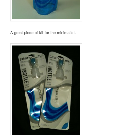
A great piece of kit for the minimalist.