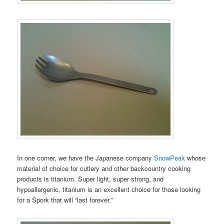
In one corner, we have the Japanese company
SnowPeak
whose
material of choice for cutlery and other backcountry cooking
products is titanium. Super light, super strong, and
hypoallergenic, titanium is an excellent choice for those looking
for a Spork that will “last forever.”