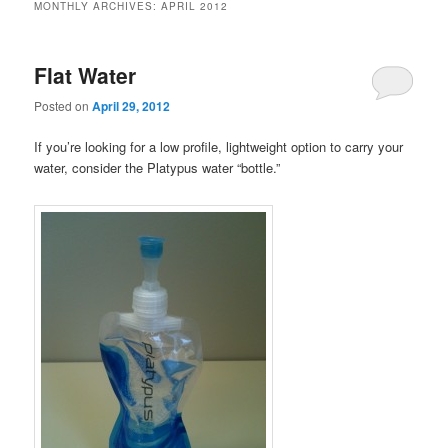
MONTHLY ARCHIVES:
APRIL 2012
Flat Water
Posted on
April 29, 2012
If you’re looking for a low profile, lightweight option to carry your
water, consider the Platypus water “bottle.”