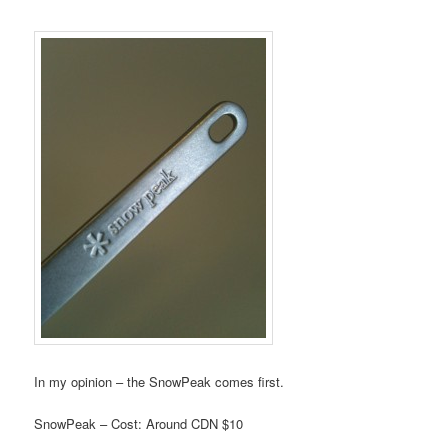
In my opinion – the SnowPeak comes first.
SnowPeak – Cost: Around CDN $10