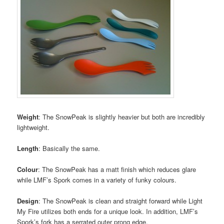
Weight
: The SnowPeak is slightly heavier but both are incredibly
lightweight.
Length
: Basically the same.
Colour
: The SnowPeak has a matt finish which reduces glare
while LMF’s Spork comes in a variety of funky colours.
Design
: The SnowPeak is clean and straight forward while Light
My Fire utilizes both ends for a unique look. In addition, LMF’s
Spork’s fork has a serrated outer prong edge.