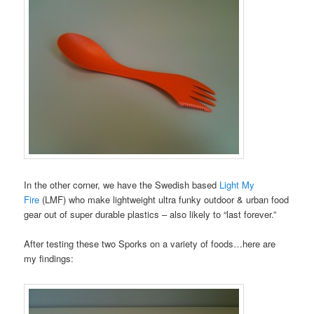
In the other corner, we have the Swedish based
Light My
Fire
(LMF) who make lightweight ultra funky outdoor & urban food
gear out of super durable plastics – also likely to “last forever.”
After testing these two Sporks on a variety of foods…here are
my findings: