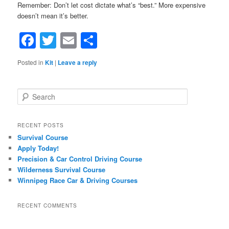
Remember: Don’t let cost dictate what’s “best.” More expensive
doesn’t mean it’s better.
Facebook
Twitter
Email
Share
Posted in
Kit
|
Leave a reply
Search
RECENT POSTS
Survival Course
Apply Today!
Precision & Car Control Driving Course
Wilderness Survival Course
Winnipeg Race Car & Driving Courses
RECENT COMMENTS