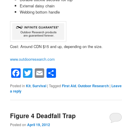
External daisy chain
Webbing bottom handle
Cost: Around CDN $15 and up, depending on the size.
www.outdoorresearch.com
Facebook
Twitter
Email
Share
Posted in
Kit
,
Survival
|
Tagged
First Aid
,
Outdoor Research
|
Leave
a reply
Figure 4 Deadfall Trap
Posted on
April 19, 2012