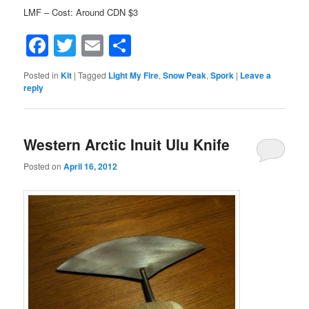
LMF – Cost: Around CDN $3
Facebook
Twitter
Email
Share
Posted in
Kit
|
Tagged
Light My Fire
,
Snow Peak
,
Spork
|
Leave a
reply
Western Arctic Inuit Ulu Knife
Posted on
April 16, 2012