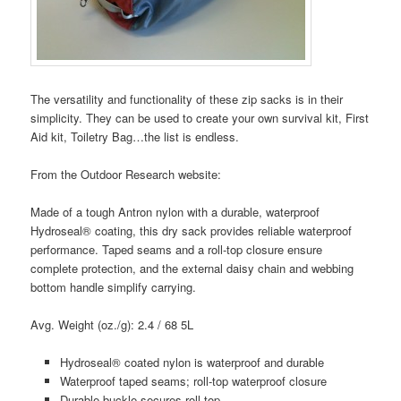
The versatility and functionality of these zip sacks is in their
simplicity. They can be used to create your own survival kit, First
Aid kit, Toiletry Bag…the list is endless.
From the Outdoor Research website:
Made of a tough Antron nylon with a durable, waterproof
Hydroseal® coating, this dry sack provides reliable waterproof
performance. Taped seams and a roll-top closure ensure
complete protection, and the external daisy chain and webbing
bottom handle simplify carrying.
Avg. Weight (oz./g): 2.4 / 68 5L
Hydroseal® coated nylon is waterproof and durable
Waterproof taped seams; roll-top waterproof closure
Durable buckle secures roll top