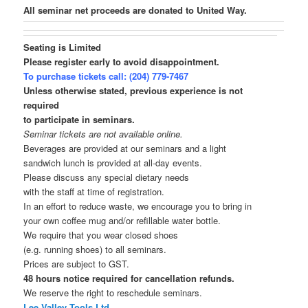
All seminar net proceeds are donated to United Way.
Seating is Limited
Please register early to avoid disappointment.
To purchase tickets call: (204) 779-7467
Unless otherwise stated, previous experience is not
required
to participate in seminars.
Seminar tickets are not available online.
Beverages are provided at our seminars and a light
sandwich lunch is provided at all-day events.
Please discuss any special dietary needs
with the staff at time of registration.
In an effort to reduce waste, we encourage you to bring in
your own coffee mug and/or refillable water bottle.
We require that you wear closed shoes
(e.g. running shoes) to all seminars.
Prices are subject to GST.
48 hours notice required for cancellation refunds.
We reserve the right to reschedule seminars.
Lee Valley Tools Ltd.