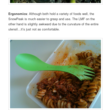
Ergonomics
: Although both hold a variety of foods well, the
SnowPeak is much easier to grasp and use. The LMF on the
other hand is slightly awkward due to the curvature of the entire
utensil…it’s just not as comfortable.