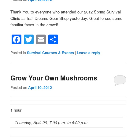
Thank You to everyone who attended our 2012 Spring Survival
Clinic at Trail Dreams Gear Shop yesterday. Great to see some
familiar faces in the crowd!
Facebook
Twitter
Email
Share
Posted in
Survival Courses & Events
|
Leave a reply
Grow Your Own Mushrooms
Posted on
April 10, 2012
1 hour
Thursday, April 26, 7:00 p.m. to 8:00 p.m.