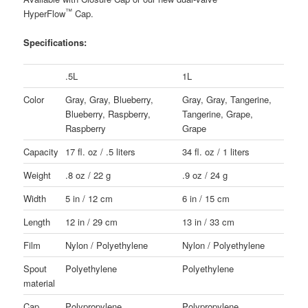
™
HyperFlow
Cap.
Specifications:
.5L
1L
Color
Gray, Gray, Blueberry,
Gray, Gray, Tangerine,
Blueberry, Raspberry,
Tangerine, Grape,
Raspberry
Grape
Capacity
17 fl. oz / .5 liters
34 fl. oz / 1 liters
Weight
.8 oz / 22 g
.9 oz / 24 g
Width
5 in / 12 cm
6 in / 15 cm
Length
12 in / 29 cm
13 in / 33 cm
Film
Nylon / Polyethylene
Nylon / Polyethylene
Spout
Polyethylene
Polyethylene
material
Cap
Polypropylene
Polypropylene