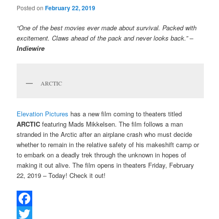
Posted on
February 22, 2019
“One of the best movies ever made about survival. Packed with
excitement. Claws ahead of the pack and never looks back.” –
Indiewire
ARCTIC
Elevation Pictures
has a new film coming to theaters titled
ARCTIC
featuring Mads Mikkelsen. The film follows a man
stranded in the Arctic after an airplane crash who must decide
whether to remain in the relative safety of his makeshift camp or
to embark on a deadly trek through the unknown in hopes of
making it out alive. The film opens in theaters Friday, February
22, 2019 – Today! Check it out!
Facebook