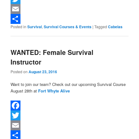
Twitter
Email
Posted in
Survival
,
Survival Courses & Events
|
Tagged
Cabelas
Share
WANTED: Female Survival
Instructor
Posted on
August 23, 2016
Want to join our team? Check out our upcoming Survival Course
August 28th at
Fort Whyte Alive
Facebook
Twitter
Email