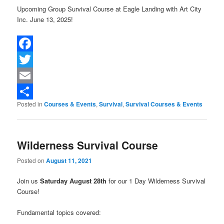
Upcoming Group Survival Course at Eagle Landing with Art City
Inc. June 13, 2025!
Facebook
Twitter
Email
Posted in
Courses & Events
,
Survival
,
Survival Courses & Events
Share
Wilderness Survival Course
Posted on
August 11, 2021
Join us
Saturday August 28th
for our 1 Day Wilderness Survival
Course!
Fundamental topics covered: