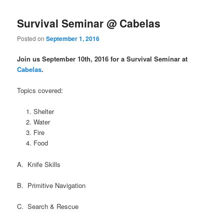
Survival Seminar @ Cabelas
Posted on
September 1, 2016
Join us September 10th, 2016 for a Survival Seminar at
Cabelas
.
Topics covered:
Shelter
Water
Fire
Food
A. Knife Skills
B. Primitive Navigation
C. Search & Rescue