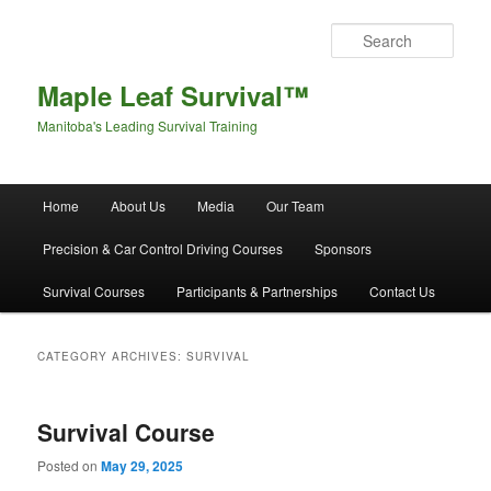
Sear
Maple Leaf Survival™
Manitoba's Leading Survival Training
Main menu
Home
About Us
Media
Our Team
Skip to primary content
Skip to secondary content
Precision & Car Control Driving Courses
Sponsors
Survival Courses
Participants & Partnerships
Contact Us
CATEGORY ARCHIVES:
SURVIVAL
Survival Course
Posted on
May 29, 2025