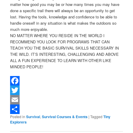
matter how good you may be or how many times you may have
done a specific trail there will always be an opportunity to get
lost. Having the tools, knowledge and confidence to be able to
handle oneself in any situation is what makes the outdoors so
much more enjoyable.
NO MATTER WHERE YOU RESIDE IN THE WORLD I
RECOMMEND YOU LOOK FOR PROGRAMS THAT CAN
TEACH YOU THE BASIC SURVIVAL SKILLS NECESSARY IN
THE WILD. IT’S INTERESTING, CHALLENGING AND ABOVE
ALL A FUN EXPERIENCE TO LEARN WITH OTHER LIKE
MINDED PEOPLE!
Facebook
Twitter
Email
Posted in
Survival
,
Survival Courses & Events
|
Tagged
Tiny
Share
Explorers