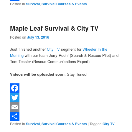
Posted in
Survival
,
Survival Courses & Events
Share
Maple Leaf Survival & City TV
Posted on
July 13, 2016
Just finished another
City TV
segment for
Wheeler In the
Morning
with our team Jerry Roehr (Search & Rescue Pilot) and
Tom Tessier (Rescue Communications Expert)
Videos will be uploaded soon
. Stay Tuned!
Facebook
Twitter
Email
Posted in
Survival
,
Survival Courses & Events
|
Tagged
City TV
Share