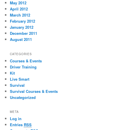
May 2012
April 2012
March 2012
February 2012
January 2012
December 2011
August 2011
CATEGORIES
Courses & Events
Driver Training
Kit
Live Smart
Survival
Survival Courses & Events
Uncategorized
META
Log in
Entries
RSS