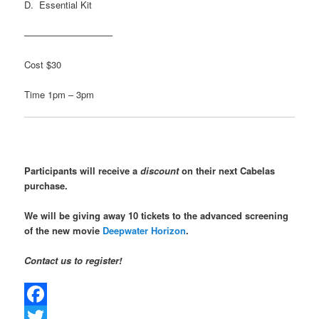
D. Essential Kit
—————————–
Cost $30
Time 1pm – 3pm
Participants will receive a
discount
on their next Cabelas
purchase.
We will be giving away 10 tickets to the advanced screening
of the new movie
Deepwater Horizon
.
Contact us to register!
Facebook