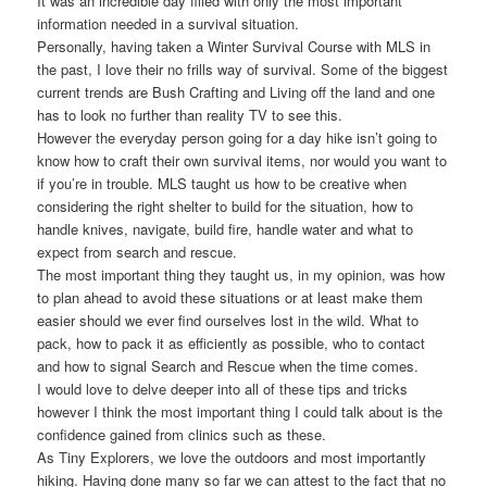
It was an incredible day filled with only the most important
information needed in a survival situation.
Personally, having taken a Winter Survival Course with MLS in
the past, I love their no frills way of survival. Some of the biggest
current trends are Bush Crafting and Living off the land and one
has to look no further than reality TV to see this.
However the everyday person going for a day hike isn’t going to
know how to craft their own survival items, nor would you want to
if you’re in trouble. MLS taught us how to be creative when
considering the right shelter to build for the situation, how to
handle knives, navigate, build fire, handle water and what to
expect from search and rescue.
The most important thing they taught us, in my opinion, was how
to plan ahead to avoid these situations or at least make them
easier should we ever find ourselves lost in the wild. What to
pack, how to pack it as efficiently as possible, who to contact
and how to signal Search and Rescue when the time comes.
I would love to delve deeper into all of these tips and tricks
however I think the most important thing I could talk about is the
confidence gained from clinics such as these.
As Tiny Explorers, we love the outdoors and most importantly
hiking. Having done many so far we can attest to the fact that no