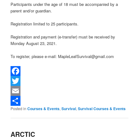
Participants under the age of 18 must be accompanied by a
parent and/or guardian.
Registration limited to 25 participants.
Registration and payment (e-transfer) must be received by
Monday August 23, 2021.
To register, please e-mail: MapleLeafSurvival@gmail.com
Facebook
Twitter
Email
Posted in
Courses & Events
,
Survival
,
Survival Courses & Events
Share
ARCTIC