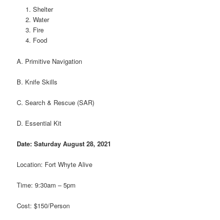
Shelter
Water
Fire
Food
A. Primitive Navigation
B. Knife Skills
C. Search & Rescue (SAR)
D. Essential Kit
Date: Saturday August 28, 2021
Location: Fort Whyte Alive
Time: 9:30am – 5pm
Cost: $150/Person