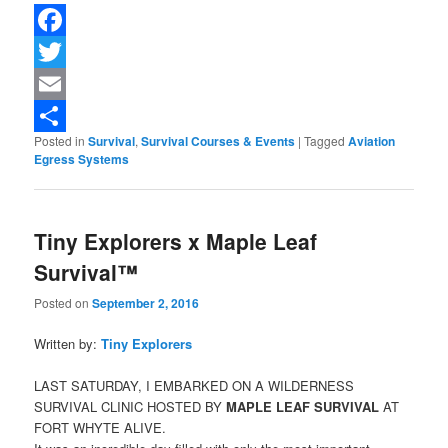
Facebook
Twitter
Email
Posted in
Survival
,
Survival Courses & Events
|
Tagged
Aviation
Share
Egress Systems
Tiny Explorers x Maple Leaf
Survival™
Posted on
September 2, 2016
Written by:
Tiny Explorers
LAST SATURDAY, I EMBARKED ON A WILDERNESS
SURVIVAL CLINIC HOSTED BY
MAPLE LEAF SURVIVAL
AT
FORT WHYTE ALIVE.