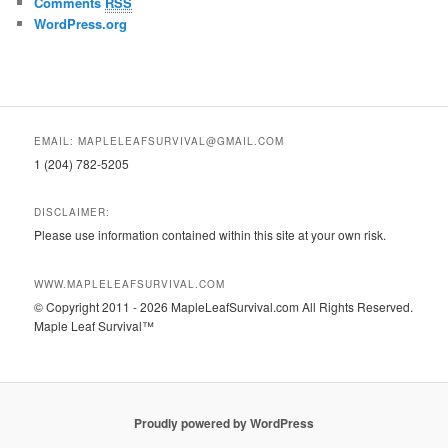
Comments
RSS
WordPress.org
EMAIL: MAPLELEAFSURVIVAL@GMAIL.COM
1 (204) 782-5205
DISCLAIMER:
Please use information contained within this site at your own risk.
WWW.MAPLELEAFSURVIVAL.COM
© Copyright 2011 - 2026 MapleLeafSurvival.com All Rights Reserved.
Maple Leaf Survival™
Proudly powered by WordPress