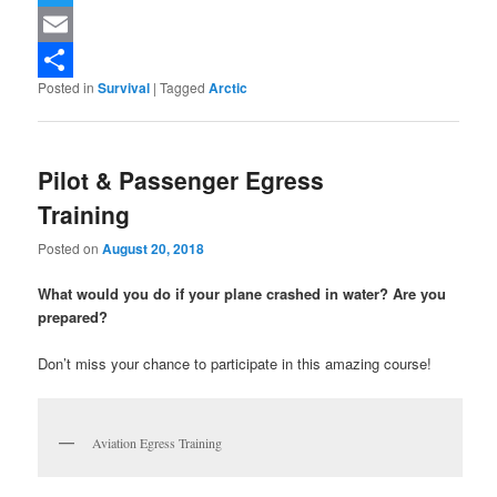
Twitter
Email
Posted in
Survival
|
Tagged
Arctic
Share
Pilot & Passenger Egress
Training
Posted on
August 20, 2018
What would you do if your plane crashed in water? Are you
prepared?
Don’t miss your chance to participate in this amazing course!
Aviation Egress Training