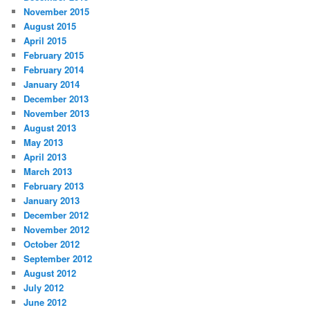
November 2015
August 2015
April 2015
February 2015
February 2014
January 2014
December 2013
November 2013
August 2013
May 2013
April 2013
March 2013
February 2013
January 2013
December 2012
November 2012
October 2012
September 2012
August 2012
July 2012
June 2012