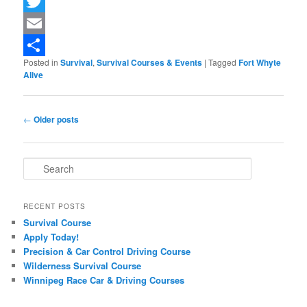
Facebook
Twitter
Email
Posted in
Survival
,
Survival Courses & Events
|
Tagged
Fort Whyte
Share
Alive
Post navigation
←
Older posts
Search
RECENT POSTS
Survival Course
Apply Today!
Precision & Car Control Driving Course
Wilderness Survival Course
Winnipeg Race Car & Driving Courses