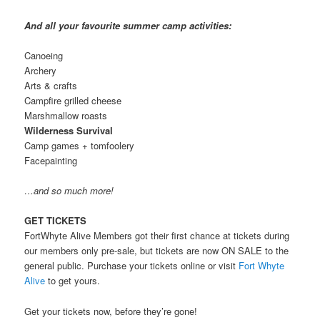
And all your favourite summer camp activities:
Canoeing
Archery
Arts & crafts
Campfire grilled cheese
Marshmallow roasts
Wilderness Survival
Camp games + tomfoolery
Facepainting
…and so much more!
GET TICKETS
FortWhyte Alive Members got their first chance at tickets during
our members only pre-sale, but tickets are now ON SALE to the
general public. Purchase your tickets online or visit
Fort Whyte
Alive
to get yours.
Get your tickets now, before they’re gone!