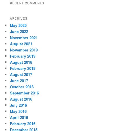
RECENT COMMENTS
ARCHIVES
May 2025
June 2022
November 2021
August 2021
November 2019
February 2019
August 2018
February 2018
August 2017
June 2017
October 2016
September 2016
August 2016
July 2016
May 2016
April 2016
February 2016
December 2015