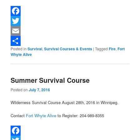
Facebook
Twitter
Email
Posted in
Survival
,
Survival Courses & Events
|
Tagged
Fire
,
Fort
Share
Whyte Alive
Summer Survival Course
Posted on
July 7, 2016
Wilderness Survival Course August 28th, 2016 in Winnipeg.
Contact
Fort Whyte Alive
to Register: 204-989-8355