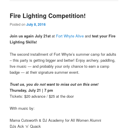
Fire Lighting Competition!
Posted on
July 8, 2016
Join us again July 21st
at
Fort Whyte Alive
and
test your
Fire
Lighting Skills!
The second installment of Fort Whyte’s summer camp for adults
– this party is getting bigger and better! Enjoy archery, paddling,
live music — and probably your only chance to earn a camp
badge — at their signature summer event.
Trust us, you do not want to miss out on this one!
Thursday, July 21 | 7 pm
Tickets: $20 advance / $25 at the door
With music by:
Mama Cutsworth & DJ Academy for All Women Alumni
DJs Ack ‘n’ Quack