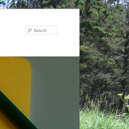
Search