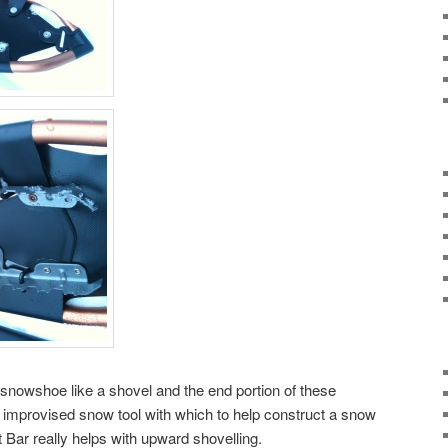
he snowshoe like a shovel and the end portion of these
mprovised snow tool with which to help construct a snow
ft Bar really helps with upward shovelling.