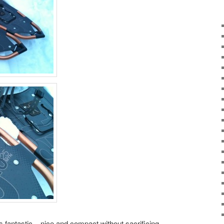
 fantastic – nice and compact without sacrificing