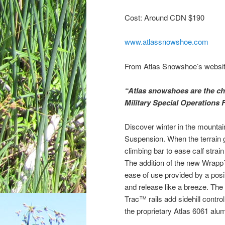
Cost: Around CDN $190
www.atlassnowshoe.com
From Atlas Snowshoe’s websit
“Atlas snowshoes are the cho
Military Special Operations 
Discover winter in the mounta
Suspension. When the terrain 
climbing bar to ease calf strai
The addition of the new Wrapp™
ease of use provided by a posi
and release like a breeze. Th
Trac™ rails add sidehill contro
the proprietary Atlas 6061 alum