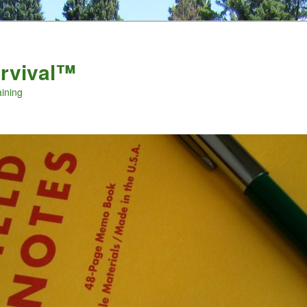
urvival™
aining