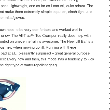
ack, lightweight, and as far as I can tell, quite robust. The
hat make them extremely simple to put on, cinch tight, and
er mitts/gloves.
nowshoes to be very comfortable and worked well in
of snow. The All-Trac™ Toe Crampon really does help with
control on uneven terrain is awesome. The Heel Lift Bar is a
ous help when moving uphill. Running with these
bad at all…pleasantly surprised – great general purpose
ice: Every now and then, this model has a tendency to kick
 right type of water-repellent gear).