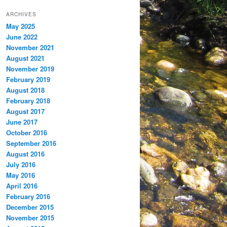
ARCHIVES
May 2025
June 2022
November 2021
August 2021
November 2019
February 2019
August 2018
February 2018
August 2017
June 2017
October 2016
September 2016
August 2016
July 2016
May 2016
April 2016
February 2016
December 2015
November 2015