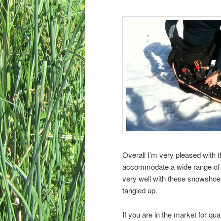
Overall I’m very pleased with
accommodate a wide range of w
very well with these snowshoes
tangled up.
If you are in the market for qu