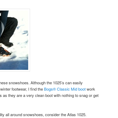
 these snowshoes. Although the 1025’s can easily
inter footwear, I find the
Bogs® Classic Mid boot
work
 as they are a very clean boot with nothing to snag or get
ality all around snowshoes, consider the Atlas 1025.