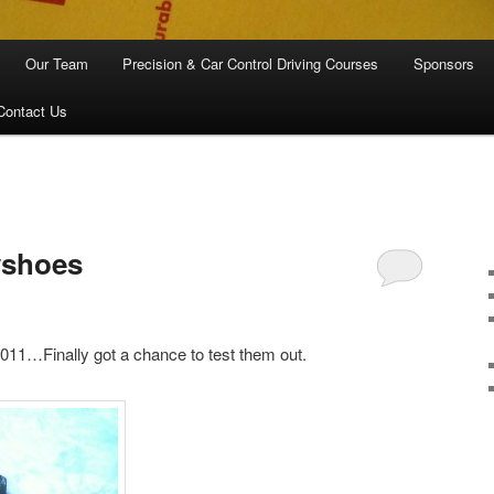
Our Team
Precision & Car Control Driving Courses
Sponsors
Contact Us
wshoes
11…Finally got a chance to test them out.