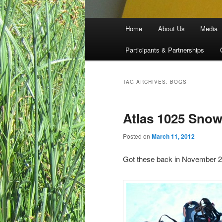
Main menu
Home
About Us
Media
Skip to primary content
Skip to secondary content
Participants & Partnerships
TAG ARCHIVES:
BOGS
Atlas 1025 Sno
Posted on
March 11, 2012
Got these back in November 20