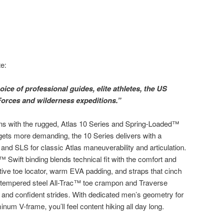
e:
ice of professional guides, elite athletes, the US
Forces and wilderness expeditions.”
ins with the rugged, Atlas 10 Series and Spring-Loaded™
gets more demanding, the 10 Series delivers with a
n and SLS for classic Atlas maneuverability and articulation.
 Swift binding blends technical fit with the comfort and
tive toe locator, warm EVA padding, and straps that cinch
e tempered steel All-Trac™ toe crampon and Traverse
l and confident strides. With dedicated men’s geometry for
inum V-frame, you’ll feel content hiking all day long.