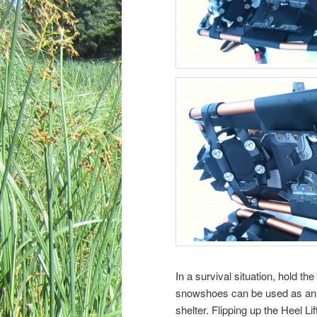
In a survival situation, hold t
snowshoes can be used as an i
shelter. Flipping up the Heel Li