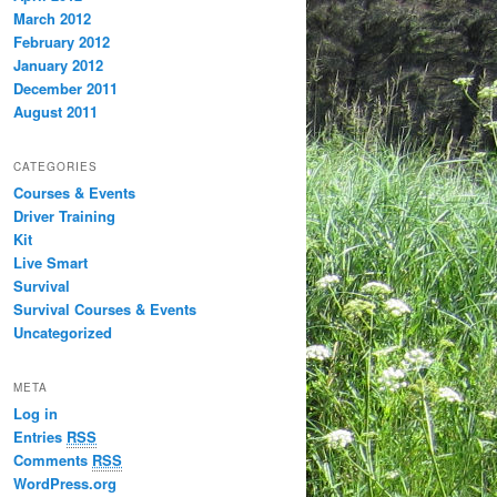
March 2012
February 2012
January 2012
December 2011
August 2011
CATEGORIES
Courses & Events
Driver Training
Kit
Live Smart
Survival
Survival Courses & Events
Uncategorized
META
Log in
Entries
RSS
Comments
RSS
WordPress.org