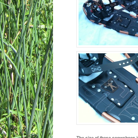
The size of these snowshoes is