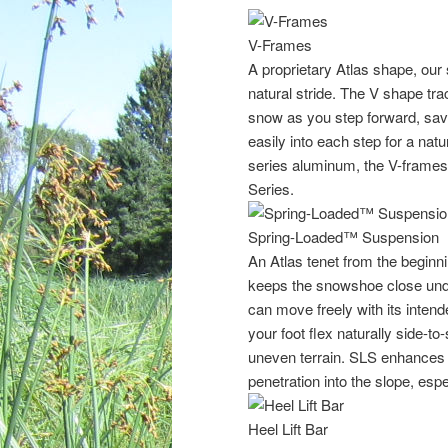
V-Frames
A proprietary Atlas shape, our
natural stride. The V shape tra
snow as you step forward, savin
easily into each step for a natu
series aluminum, the V-frames
Series.
Spring-Loaded™ Suspension
An Atlas tenet from the begin
keeps the snowshoe close unde
can move freely with its inten
your foot flex naturally side-to
uneven terrain. SLS enhances t
penetration into the slope, espe
Heel Lift Bar