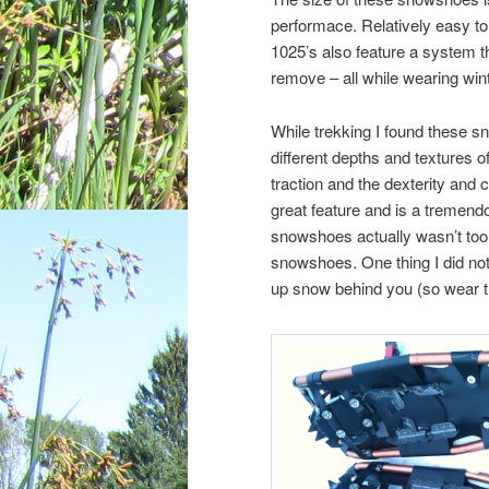
performace. Relatively easy to p
1025’s also feature a system t
remove – all while wearing wint
While trekking I found these s
different depths and textures 
traction and the dexterity and 
great feature and is a tremend
snowshoes actually wasn’t too 
snowshoes. One thing I did not
up snow behind you (so wear the