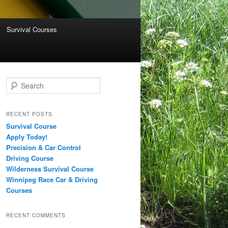
Survival Courses
Search
RECENT POSTS
Survival Course
Apply Today!
Precision & Car Control
Driving Course
Wilderness Survival Course
Winnipeg Race Car & Driving
Courses
RECENT COMMENTS