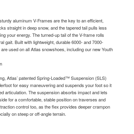
 sturdy aluminum V-Frames are the key to an efficient,
cks straight in deep snow, and the tapered tail pulls less
g your energy. The turned-up tail of the V-frame rolls
ral gait. Built with lightweight, durable 6000- and 7000-
 are used on all Atlas snowshoes, including our new Youth
ning, Atlas’ patented Spring-Loaded™ Suspension (SLS)
rfoot for easy maneuvering and suspends your foot so it
ded articulation. The suspension absorbs impact and lets
-side for a comfortable, stable position on traverses and
raction control too, as the flex provides deeper crampon
cially on steep or off-angle terrain.