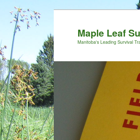
Maple Leaf S
Manitoba's Leading Survival Tr