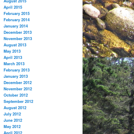
August 2015
April 2015
February 2015
February 2014
January 2014
December 2013
November 2013
August 2013
May 2013
April 2013
March 2013
February 2013
January 2013
December 2012
November 2012
October 2012
September 2012
August 2012
July 2012
June 2012
May 2012
April 2012