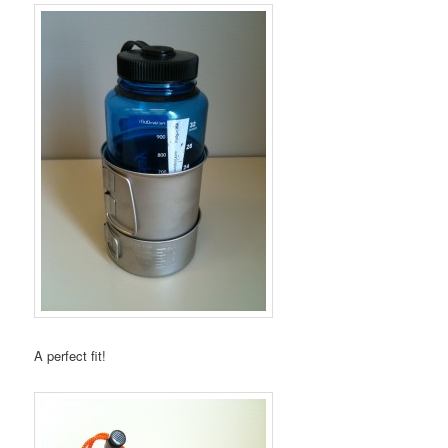
A perfect fit!