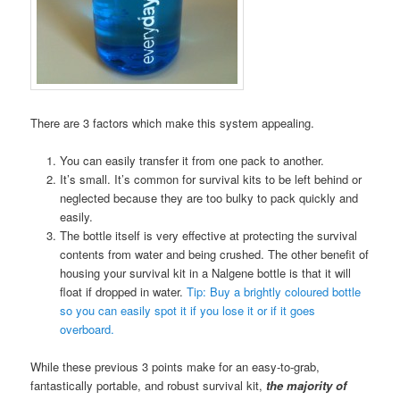
There are 3 factors which make this system appealing.
You can easily transfer it from one pack to another.
It’s small. It’s common for survival kits to be left behind or
neglected because they are too bulky to pack quickly and
easily.
The bottle itself is very effective at protecting the survival
contents from water and being crushed. The other benefit of
housing your survival kit in a Nalgene bottle is that it will
float if dropped in water.
Tip: Buy a brightly coloured bottle
so you can easily spot it if you lose it or if it goes
overboard.
While these previous 3 points make for an easy-to-grab,
fantastically portable, and robust survival kit,
the majority of