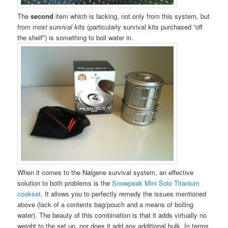
The
second
item which is lacking, not only from this system, but
from
most survival kits
(particularly survival kits purchased “off
the shelf”) is something to boil water in.
When it comes to the Nalgene survival system, an effective
solution to both problems is the
Snowpeak Mini Solo Titanium
cookset
. It allows you to perfectly remedy the issues mentioned
above (lack of a contents bag/pouch and a means of boiling
water). The beauty of this combination is that it adds virtually no
weight to the set up, nor does it add any additional bulk. In terms