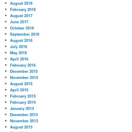
August 2018
February 2018
August 2017
June 2017
October 2016
September 2016
August 2016
July 2016
May 2016
April 2016
February 2016
December 2015
November 2015
August 2015
April 2015
February 2015
February 2014
January 2014
December 2013
November 2013
August 2013