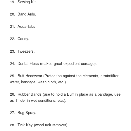
19. Sewing Kit.
20. Band Aids.
21. Aqua-Tabs.
22. Candy.
23. Tweezers.
24. Dental Floss (makes great expedient cordage).
25. Buff Headwear (Protection against the elements, strain/filter
water, bandage, wash cloth, etc.).
26. Rubber Bands (use to hold a Buff in place as a bandage, use
as Tinder in wet conditions, etc.).
27. Bug Spray.
28. Tick Key (wood tick remover).