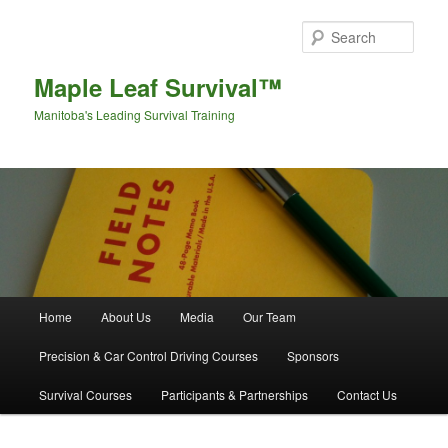
Sear
Maple Leaf Survival™
Manitoba's Leading Survival Training
Main menu
Home
About Us
Media
Our Team
Skip to primary content
Skip to secondary content
Precision & Car Control Driving Courses
Sponsors
Survival Courses
Participants & Partnerships
Contact Us