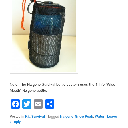
Note: The Nalgene Survival bottle system uses the 1 litre “Wide-
Mouth” Nalgene bottle.
Facebook
Twitter
Email
Share
Posted in
Kit
,
Survival
|
Tagged
Nalgene
,
Snow Peak
,
Water
|
Leave
a reply