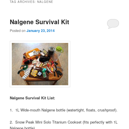
TAG ARCHIVES:
NALGENE
Nalgene Survival Kit
Posted on
January 23, 2014
Nalgene Survival Kit List:
1. 1L Wide-mouth Nalgene bottle (watertight, floats, crushproof).
2. Snow Peak Mini Solo Titanium Cookset (fits perfectly with 1L
Nalgene bottle).