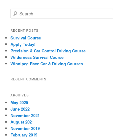
Search
RECENT POSTS
Survival Course
Apply Today!
Precision & Car Control Driving Course
Wilderness Survival Course
Winnipeg Race Car & Driving Courses
RECENT COMMENTS
ARCHIVES
May 2025
June 2022
November 2021
August 2021
November 2019
February 2019