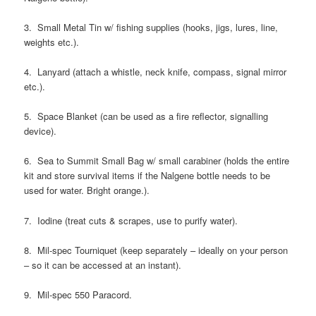
3. Small Metal Tin w/ fishing supplies (hooks, jigs, lures, line,
weights etc.).
4. Lanyard (attach a whistle, neck knife, compass, signal mirror
etc.).
5. Space Blanket (can be used as a fire reflector, signalling
device).
6. Sea to Summit Small Bag w/ small carabiner (holds the entire
kit and store survival items if the Nalgene bottle needs to be
used for water. Bright orange.).
7. Iodine (treat cuts & scrapes, use to purify water).
8. Mil-spec Tourniquet (keep separately – ideally on your person
– so it can be accessed at an instant).
9. Mil-spec 550 Paracord.