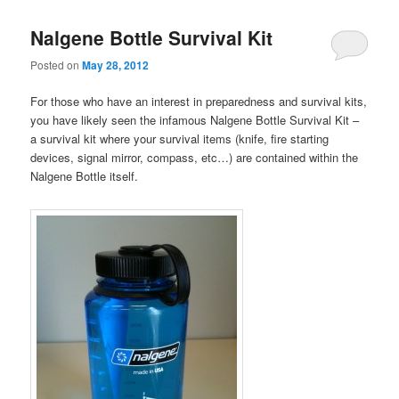
Nalgene Bottle Survival Kit
Posted on
May 28, 2012
For those who have an interest in preparedness and survival kits,
you have likely seen the infamous Nalgene Bottle Survival Kit –
a survival kit where your survival items (knife, fire starting
devices, signal mirror, compass, etc…) are contained within the
Nalgene Bottle itself.