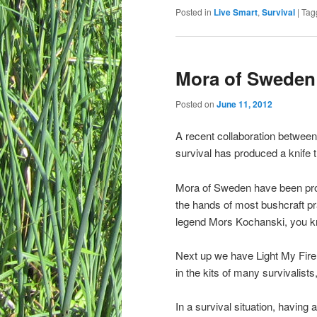
Posted in
Live Smart
,
Survival
|
Tag
Mora of Sweden 
Posted on
June 11, 2012
A recent collaboration between
survival has produced a knife t
Mora of Sweden have been prod
the hands of most bushcraft pr
legend Mors Kochanski, you kn
Next up we have Light My Fir
in the kits of many survivalists
In a survival situation, having 