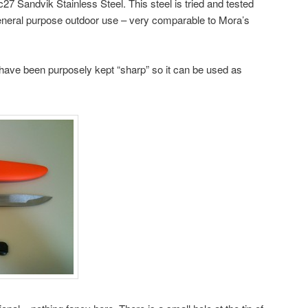
27 Sandvik Stainless Steel. This steel is tried and tested
general purpose outdoor use – very comparable to Mora’s
 have been purposely kept “sharp” so it can be used as