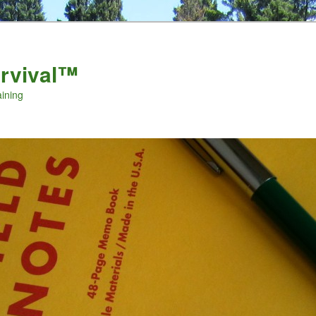
urvival™
aining