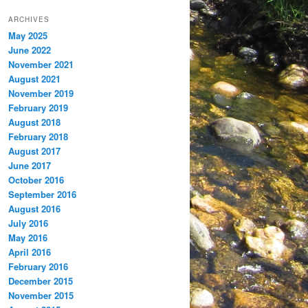
ARCHIVES
May 2025
June 2022
November 2021
August 2021
November 2019
February 2019
August 2018
February 2018
August 2017
June 2017
October 2016
September 2016
August 2016
July 2016
May 2016
April 2016
February 2016
December 2015
November 2015