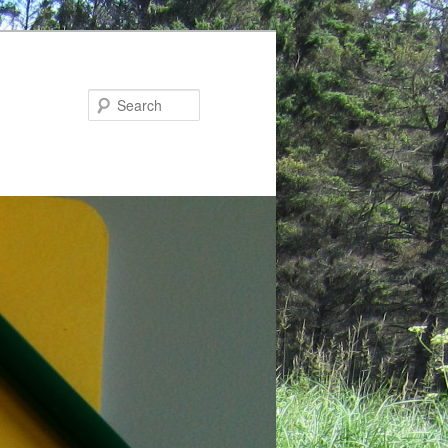
Search