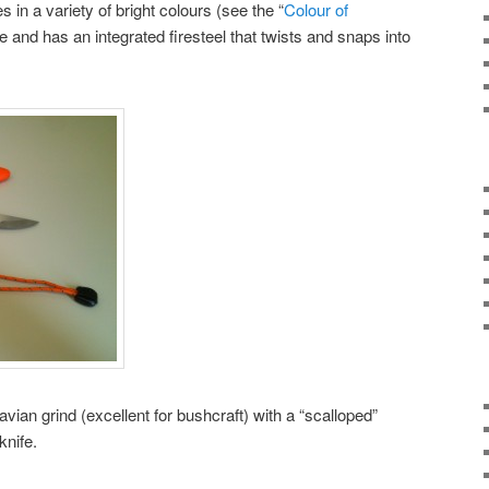
n a variety of bright colours (see the “
Colour of
 and has an integrated firesteel that twists and snaps into
ian grind (excellent for bushcraft) with a “scalloped”
knife.