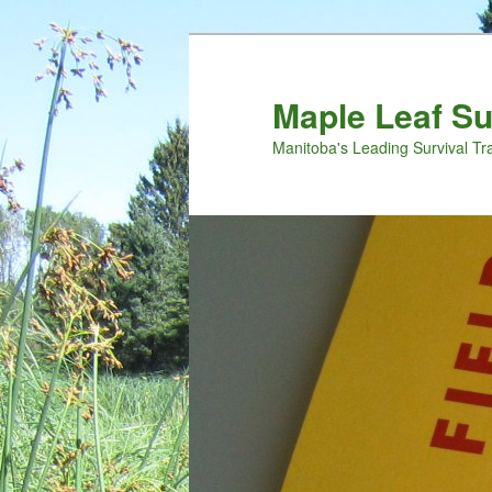
Maple Leaf S
Manitoba's Leading Survival Tr