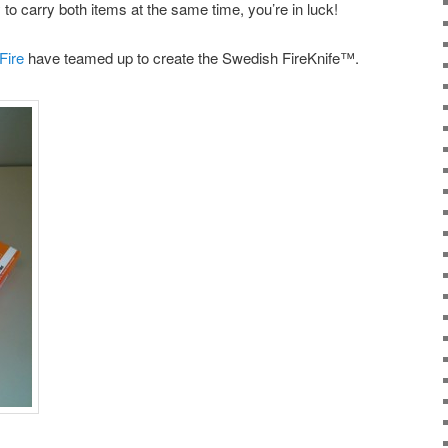
y to carry both items at the same time, you’re in luck!
Fire
have teamed up to create the Swedish FireKnife™.