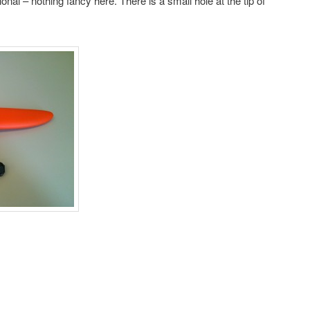
onal – nothing fancy here. There is a small hole at the tip of