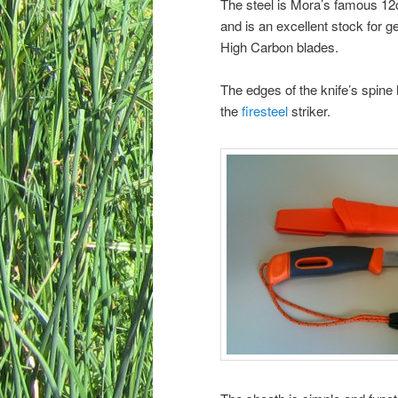
The steel is Mora’s famous 12c
and is an excellent stock for 
High Carbon blades.
The edges of the knife’s spine
the
firesteel
striker.