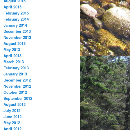
August 2015
April 2015
February 2015
February 2014
January 2014
December 2013
November 2013
August 2013
May 2013
April 2013
March 2013
February 2013
January 2013
December 2012
November 2012
October 2012
September 2012
August 2012
July 2012
June 2012
May 2012
April 2012