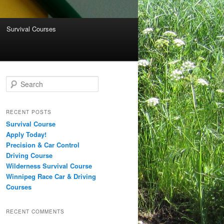
Survival Courses
Search
RECENT POSTS
Survival Course
Apply Today!
Precision & Car Control
Driving Course
Wilderness Survival Course
Winnipeg Race Car & Driving
Courses
RECENT COMMENTS