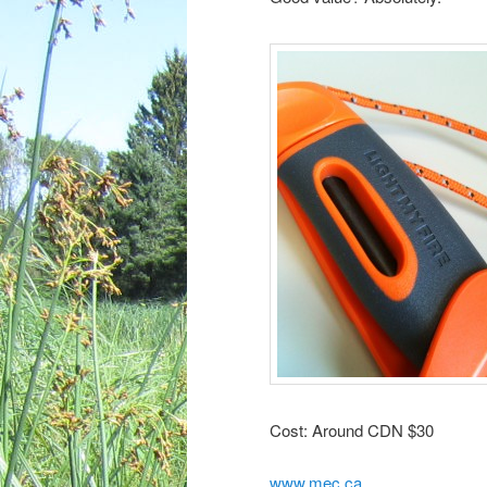
Cost: Around CDN $30
www.mec.ca