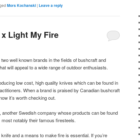
ged
Mors Kochanski
|
Leave a reply
x Light My Fire
 two well known brands in the fields of bushcraft and
hat will appeal to a wide range of outdoor enthusiasts.
ucing low cost, high quality knives which can be found in
actitioners. When a brand is praised by Canadian bushcraft
ow it’s worth checking out.
e, another Swedish company whose products can be found
, most notably their famous firesteels.
a knife and a means to make fire is essential. If you’re