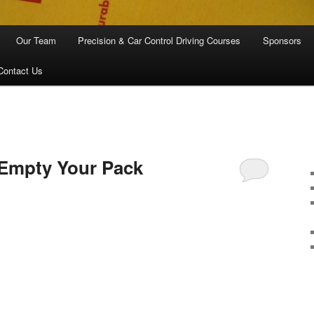
Our Team
Precision & Car Control Driving Courses
Sponsors
Contact Us
I
…Empty Your Pack
are