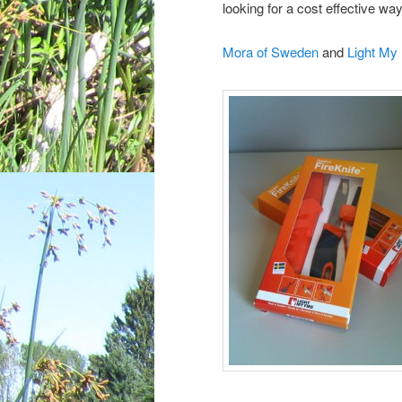
looking for a cost effective wa
Mora of Sweden
and
Light My 