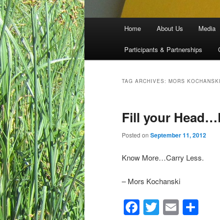
Main menu
Home
About Us
Media
Skip to primary content
Skip to secondary content
Participants & Partnerships
TAG ARCHIVES:
MORS KOCHANSK
Fill your Head
Posted on
September 11, 2012
Know More…Carry Less.
– Mors Kochanski
Facebook
Twitter
Email
Sh