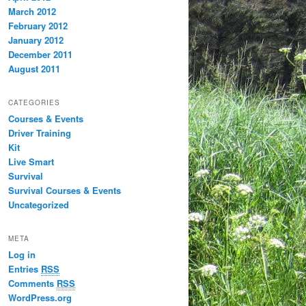
March 2012
February 2012
January 2012
December 2011
August 2011
CATEGORIES
Courses & Events
Driver Training
Kit
Live Smart
Survival
Survival Courses & Events
Uncategorized
META
Log in
Entries
RSS
Comments
RSS
WordPress.org