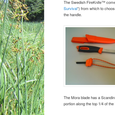
The Swedish FireKnife™ comes i
Survival
“) from which to choose
the handle.
The Mora blade has a Scandinav
portion along the top 1/4 of the 