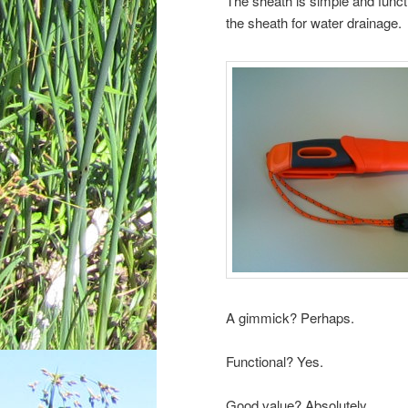
The sheath is simple and functi
the sheath for water drainage.
A gimmick? Perhaps.
Functional? Yes.
Good value? Absolutely.