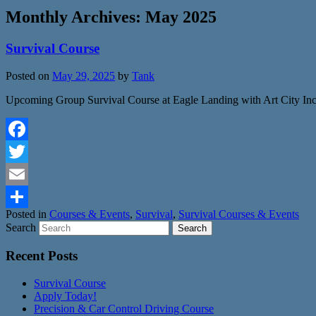
Monthly Archives:
May 2025
Survival Course
Posted on
May 29, 2025
by
Tank
Upcoming Group Survival Course at Eagle Landing with Art City Inc
Facebook
Twitter
Email
Posted in
Courses & Events
,
Survival
,
Survival Courses & Events
Share
Search
Recent Posts
Survival Course
Apply Today!
Precision & Car Control Driving Course