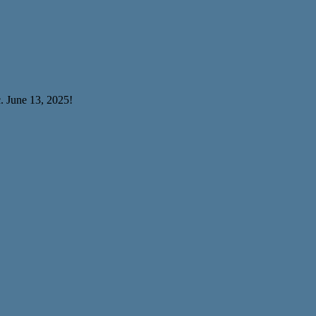
. June 13, 2025!