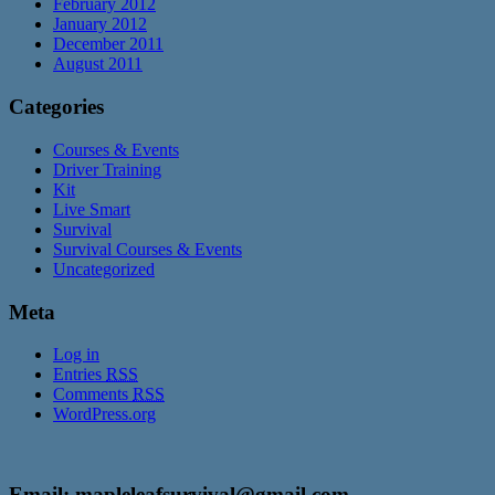
February 2012
January 2012
December 2011
August 2011
Categories
Courses & Events
Driver Training
Kit
Live Smart
Survival
Survival Courses & Events
Uncategorized
Meta
Log in
Entries
RSS
Comments
RSS
WordPress.org
Email: mapleleafsurvival@gmail.com