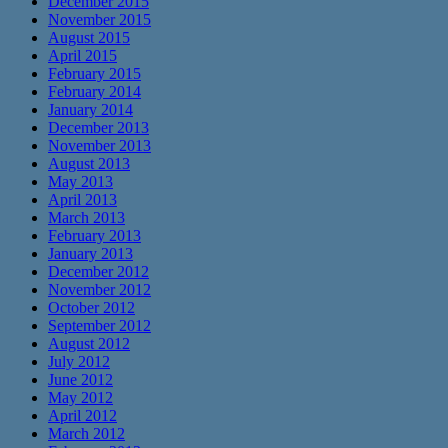
December 2015
November 2015
August 2015
April 2015
February 2015
February 2014
January 2014
December 2013
November 2013
August 2013
May 2013
April 2013
March 2013
February 2013
January 2013
December 2012
November 2012
October 2012
September 2012
August 2012
July 2012
June 2012
May 2012
April 2012
March 2012