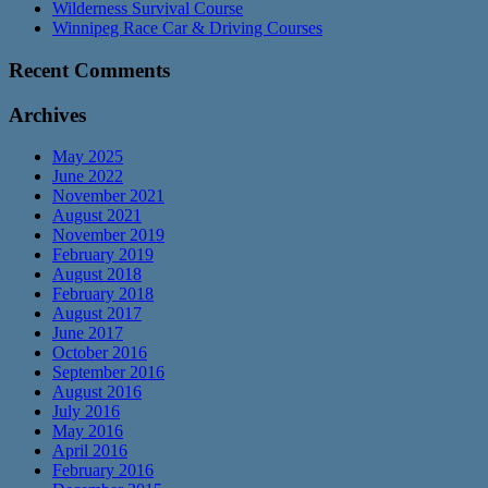
Wilderness Survival Course
Winnipeg Race Car & Driving Courses
Recent Comments
Archives
May 2025
June 2022
November 2021
August 2021
November 2019
February 2019
August 2018
February 2018
August 2017
June 2017
October 2016
September 2016
August 2016
July 2016
May 2016
April 2016
February 2016