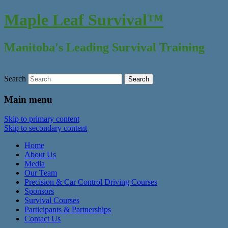
Maple Leaf Survival™
Manitoba's Leading Survival Training
Search
Main menu
Skip to primary content
Skip to secondary content
Home
About Us
Media
Our Team
Precision & Car Control Driving Courses
Sponsors
Survival Courses
Participants & Partnerships
Contact Us