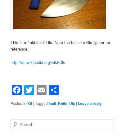
This is a “mid-size” Ulu. Note the full-size Bic lighter for
reference.
http://en.wikipedia.org/wiki/Ulu
Facebook
Twitter
Email
Share
Posted in
Kit
|
Tagged
Inuit
,
Knife
,
Ulu
|
Leave a reply
Search