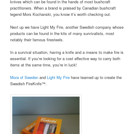
knives which can be found in the hands of most bushcraft
practitioners. When a brand is praised by Canadian bushcraft
legend Mors Kochanski, you know it’s worth checking out.
Next up we have Light My Fire, another Swedish company whose
products can be found in the kits of many survivalists, most
notably their famous firesteels.
In a survival situation, having a knife and a means to make fire is
essential. If you’re looking for a cost effective way to carry both
items at the same time, you’re in luck!
Mora of Sweden
and
Light My Fire
have teamed up to create the
Swedish FireKnife™.