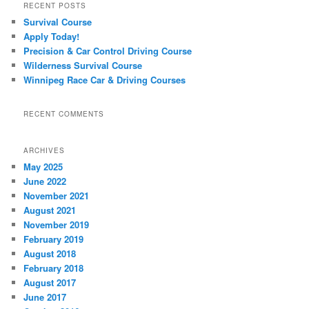
RECENT POSTS
Survival Course
Apply Today!
Precision & Car Control Driving Course
Wilderness Survival Course
Winnipeg Race Car & Driving Courses
RECENT COMMENTS
ARCHIVES
May 2025
June 2022
November 2021
August 2021
November 2019
February 2019
August 2018
February 2018
August 2017
June 2017