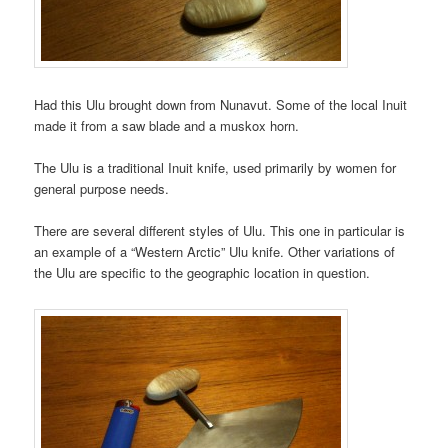
Had this Ulu brought down from Nunavut. Some of the local Inuit
made it from a saw blade and a muskox horn.
The Ulu is a traditional Inuit knife, used primarily by women for
general purpose needs.
There are several different styles of Ulu. This one in particular is
an example of a “Western Arctic” Ulu knife. Other variations of
the Ulu are specific to the geographic location in question.