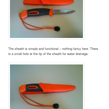
The sheath is simple and functional – nothing fancy here. There
is a small hole at the tip of the sheath for water drainage.