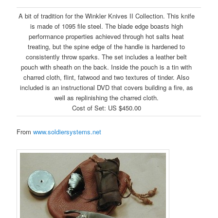
A bit of tradition for the Winkler Knives II Collection. This knife
is made of 1095 file steel. The blade edge boasts high
performance properties achieved through hot salts heat
treating, but the spine edge of the handle is hardened to
consistently throw sparks. The set includes a leather belt
pouch with sheath on the back. Inside the pouch is a tin with
charred cloth, flint, fatwood and two textures of tinder. Also
included is an instructional DVD that covers building a fire, as
well as replinishing the charred cloth.
Cost of Set: US $450.00
From
www.soldiersystems.net