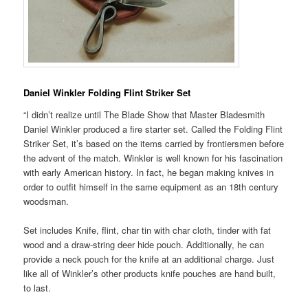
Daniel Winkler Folding Flint Striker Set
“I didn’t realize until The Blade Show that Master Bladesmith
Daniel Winkler produced a fire starter set. Called the Folding Flint
Striker Set, it’s based on the items carried by frontiersmen before
the advent of the match. Winkler is well known for his fascination
with early American history. In fact, he began making knives in
order to outfit himself in the same equipment as an 18th century
woodsman.
Set includes Knife, flint, char tin with char cloth, tinder with fat
wood and a draw-string deer hide pouch. Additionally, he can
provide a neck pouch for the knife at an additional charge. Just
like all of Winkler’s other products knife pouches are hand built,
to last.