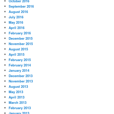
October 2016
September 2016
August 2016
July 2016
May 2016
April 2016
February 2016
December 2015
November 2015
August 2015
April 2015
February 2015
February 2014
January 2014
December 2013
November 2013
August 2013
May 2013
April 2013
March 2013
February 2013
January 2013