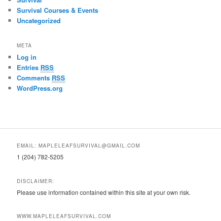
Survival Courses & Events
Uncategorized
META
Log in
Entries
RSS
Comments
RSS
WordPress.org
EMAIL: MAPLELEAFSURVIVAL@GMAIL.COM
1 (204) 782-5205
DISCLAIMER:
Please use information contained within this site at your own risk.
WWW.MAPLELEAFSURVIVAL.COM