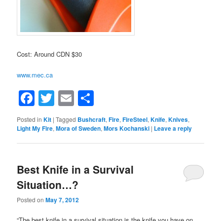
Cost: Around CDN $30
www.mec.ca
Facebook
Twitter
Email
Share
Posted in
Kit
|
Tagged
Bushcraft
,
Fire
,
FireSteel
,
Knife
,
Knives
,
Light My Fire
,
Mora of Sweden
,
Mors Kochanski
|
Leave a reply
Best Knife in a Survival
Situation…?
Posted on
May 7, 2012
“The best knife in a survival situation is the knife you have on