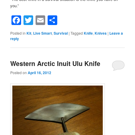
you.”
Facebook
Twitter
Email
Share
Posted in
Kit
,
Live Smart
,
Survival
|
Tagged
Knife
,
Knives
|
Leave a
reply
Western Arctic Inuit Ulu Knife
Posted on
April 16, 2012