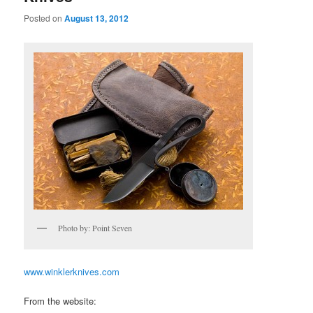
Posted on
August 13, 2012
Photo by: Point Seven
www.winklerknives.com
From the website: