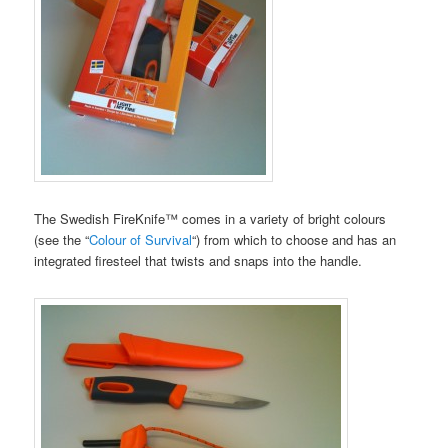
The Swedish FireKnife™ comes in a variety of bright colours
(see the “
Colour of Survival
“) from which to choose and has an
integrated firesteel that twists and snaps into the handle.