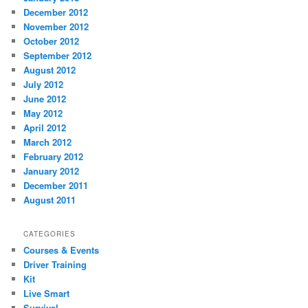
December 2012
November 2012
October 2012
September 2012
August 2012
July 2012
June 2012
May 2012
April 2012
March 2012
February 2012
January 2012
December 2011
August 2011
CATEGORIES
Courses & Events
Driver Training
Kit
Live Smart
Survival