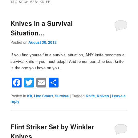
TAG ARCHIVES:
KNIFE
Knives in a Survival
Situation…
Posted on
August 30, 2012
If you find yourself in a survival situation, ANY knife becomes a
survival knife – you must adapt! And remember…the best knife
is the one you have on you.
Facebook
Twitter
Email
Share
Posted in
Kit
,
Live Smart
,
Survival
|
Tagged
Knife
,
Knives
|
Leave a
reply
Flint Striker Set by Winkler
Knives