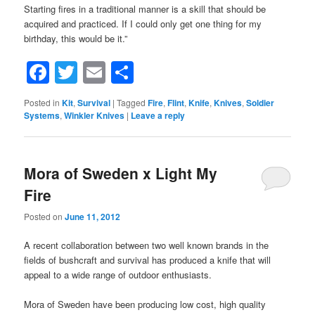
Starting fires in a traditional manner is a skill that should be
acquired and practiced. If I could only get one thing for my
birthday, this would be it.”
Facebook
Twitter
Email
Share
Posted in
Kit
,
Survival
|
Tagged
Fire
,
Flint
,
Knife
,
Knives
,
Soldier
Systems
,
Winkler Knives
|
Leave a reply
Mora of Sweden x Light My
Fire
Posted on
June 11, 2012
A recent collaboration between two well known brands in the
fields of bushcraft and survival has produced a knife that will
appeal to a wide range of outdoor enthusiasts.
Mora of Sweden have been producing low cost, high quality