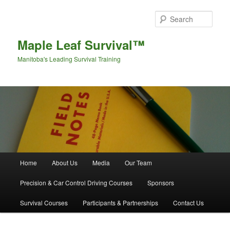
Sear
Maple Leaf Survival™
Manitoba's Leading Survival Training
Main menu
Home
About Us
Media
Our Team
Skip to primary content
Skip to secondary content
Precision & Car Control Driving Courses
Sponsors
Survival Courses
Participants & Partnerships
Contact Us