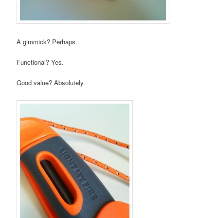
A gimmick? Perhaps.
Functional? Yes.
Good value? Absolutely.