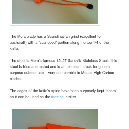
The Mora blade has a Scandinavian grind (excellent for
bushcraft) with a “scalloped” portion along the top 1/4 of the
knife.
The steel is Mora’s famous 12c27 Sandvik Stainless Steel. This
steel is tried and tested and is an excellent stock for general
purpose outdoor use – very comparable to Mora’s High Carbon
blades.
The edges of the knife’s spine have been purposely kept “sharp”
so it can be used as the
firesteel
striker.