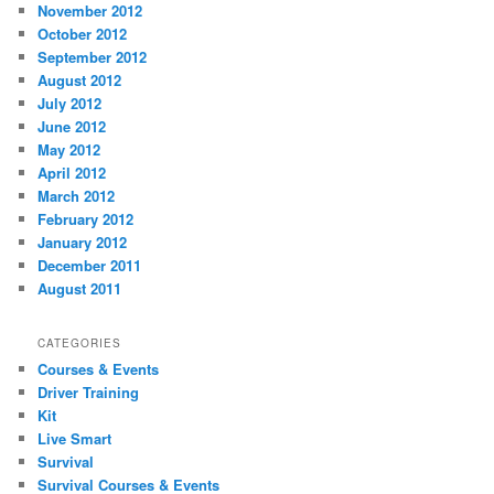
November 2012
October 2012
September 2012
August 2012
July 2012
June 2012
May 2012
April 2012
March 2012
February 2012
January 2012
December 2011
August 2011
CATEGORIES
Courses & Events
Driver Training
Kit
Live Smart
Survival
Survival Courses & Events