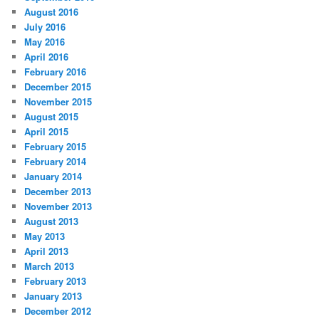
August 2016
July 2016
May 2016
April 2016
February 2016
December 2015
November 2015
August 2015
April 2015
February 2015
February 2014
January 2014
December 2013
November 2013
August 2013
May 2013
April 2013
March 2013
February 2013
January 2013
December 2012