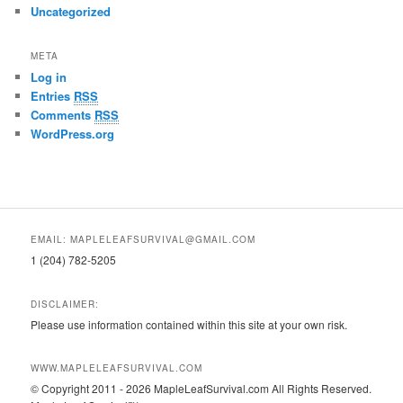
Uncategorized
META
Log in
Entries
RSS
Comments
RSS
WordPress.org
EMAIL: MAPLELEAFSURVIVAL@GMAIL.COM
1 (204) 782-5205
DISCLAIMER:
Please use information contained within this site at your own risk.
WWW.MAPLELEAFSURVIVAL.COM
© Copyright 2011 - 2026 MapleLeafSurvival.com All Rights Reserved.