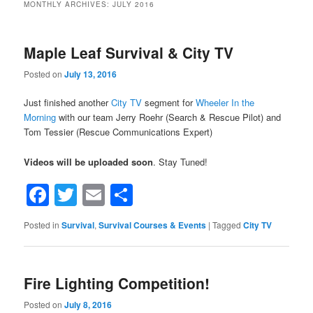
MONTHLY ARCHIVES:
JULY 2016
Maple Leaf Survival & City TV
Posted on
July 13, 2016
Just finished another
City TV
segment for
Wheeler In the
Morning
with our team Jerry Roehr (Search & Rescue Pilot) and
Tom Tessier (Rescue Communications Expert)
Videos will be uploaded soon
. Stay Tuned!
Facebook
Twitter
Email
Share
Posted in
Survival
,
Survival Courses & Events
|
Tagged
City TV
Fire Lighting Competition!
Posted on
July 8, 2016