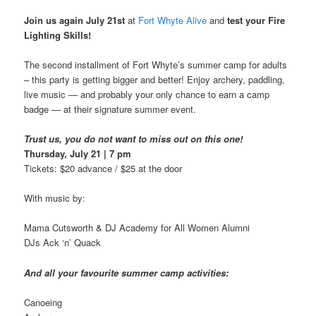
Join us again July 21st
at
Fort Whyte Alive
and
test your
Fire
Lighting Skills!
The second installment of Fort Whyte’s summer camp for adults
– this party is getting bigger and better! Enjoy archery, paddling,
live music — and probably your only chance to earn a camp
badge — at their signature summer event.
Trust us, you do not want to miss out on this one!
Thursday, July 21 | 7 pm
Tickets: $20 advance / $25 at the door
With music by:
Mama Cutsworth & DJ Academy for All Women Alumni
DJs Ack ‘n’ Quack
And all your favourite summer camp activities:
Canoeing