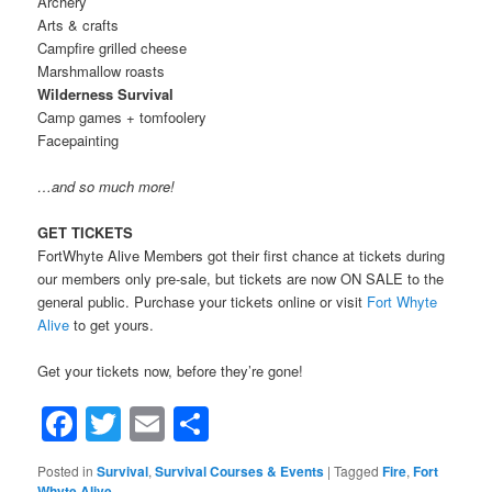
Archery
Arts & crafts
Campfire grilled cheese
Marshmallow roasts
Wilderness Survival
Camp games + tomfoolery
Facepainting
…and so much more!
GET TICKETS
FortWhyte Alive Members got their first chance at tickets during
our members only pre-sale, but tickets are now ON SALE to the
general public. Purchase your tickets online or visit
Fort Whyte
Alive
to get yours.
Get your tickets now, before they’re gone!
Facebook
Twitter
Email
Share
Posted in
Survival
,
Survival Courses & Events
|
Tagged
Fire
,
Fort
Whyte Alive