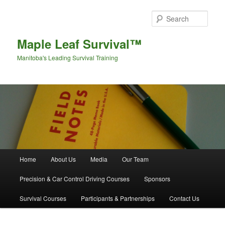
Sear
Maple Leaf Survival™
Manitoba's Leading Survival Training
Main menu
Home
About Us
Media
Our Team
Skip to primary content
Skip to secondary content
Precision & Car Control Driving Courses
Sponsors
Survival Courses
Participants & Partnerships
Contact Us