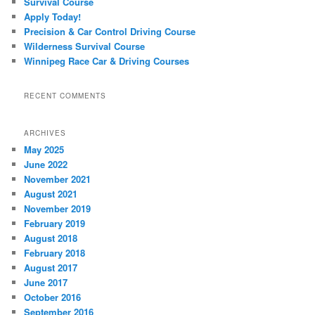
Survival Course
Apply Today!
Precision & Car Control Driving Course
Wilderness Survival Course
Winnipeg Race Car & Driving Courses
RECENT COMMENTS
ARCHIVES
May 2025
June 2022
November 2021
August 2021
November 2019
February 2019
August 2018
February 2018
August 2017
June 2017
October 2016
September 2016