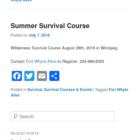
Summer Survival Course
Posted on
July 7, 2016
Wilderness Survival Course August 28th, 2016 in Winnipeg.
Contact
Fort Whyte Alive
to Register: 204-989-8355
Facebook
Twitter
Email
Share
Posted in
Survival
,
Survival Courses & Events
|
Tagged
Fort Whyte
Alive
Search
RECENT POSTS