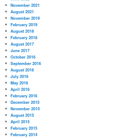
November 2021
August 2021
November 2019
February 2019
August 2018
February 2018
August 2017
June 2017
October 2016
September 2016
August 2016
July 2016
May 2016
April 2016
February 2016
December 2015
November 2015
August 2015
April 2015
February 2015
February 2014