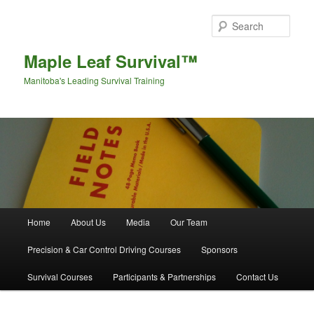
Sear
Maple Leaf Survival™
Manitoba's Leading Survival Training
Main menu
Home
About Us
Media
Our Team
Skip to primary content
Skip to secondary content
Precision & Car Control Driving Courses
Sponsors
Survival Courses
Participants & Partnerships
Contact Us