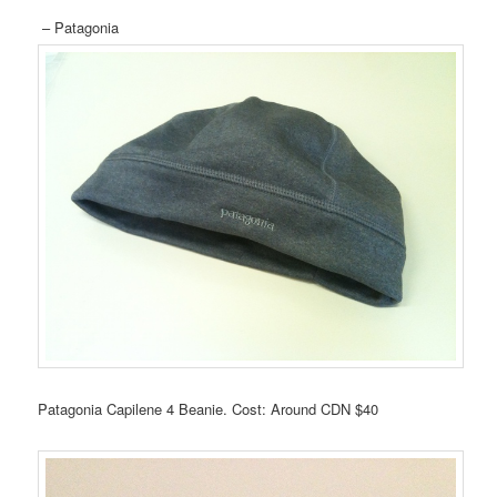
– Patagonia
Patagonia Capilene 4 Beanie. Cost: Around CDN $40