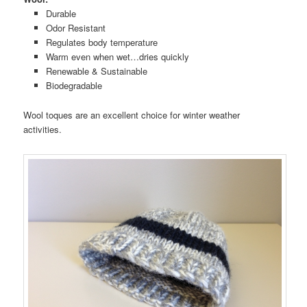
Durable
Odor Resistant
Regulates body temperature
Warm even when wet…dries quickly
Renewable & Sustainable
Biodegradable
Wool toques are an excellent choice for winter weather
activities.