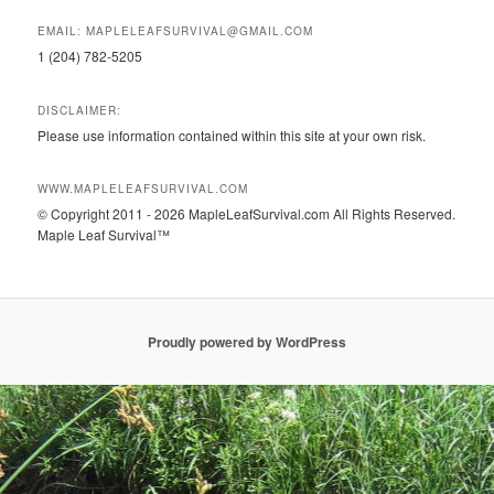
EMAIL: MAPLELEAFSURVIVAL@GMAIL.COM
1 (204) 782-5205
DISCLAIMER:
Please use information contained within this site at your own risk.
WWW.MAPLELEAFSURVIVAL.COM
© Copyright 2011 - 2026 MapleLeafSurvival.com All Rights Reserved.
Maple Leaf Survival™
Proudly powered by WordPress