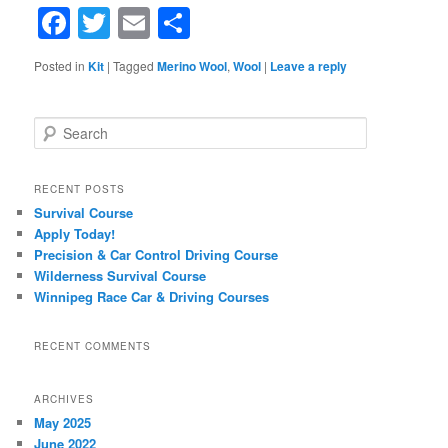
Facebook
Twitter
Email
Share
Posted in
Kit
|
Tagged
Merino Wool
,
Wool
|
Leave a reply
Search
RECENT POSTS
Survival Course
Apply Today!
Precision & Car Control Driving Course
Wilderness Survival Course
Winnipeg Race Car & Driving Courses
RECENT COMMENTS
ARCHIVES
May 2025
June 2022