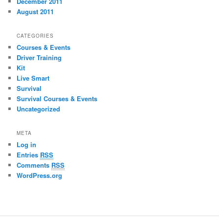
December 2011
August 2011
CATEGORIES
Courses & Events
Driver Training
Kit
Live Smart
Survival
Survival Courses & Events
Uncategorized
META
Log in
Entries
RSS
Comments
RSS
WordPress.org