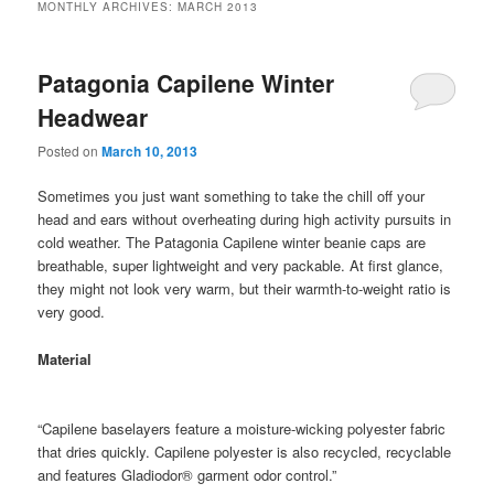
MONTHLY ARCHIVES:
MARCH 2013
Patagonia Capilene Winter
Headwear
Posted on
March 10, 2013
Sometimes you just want something to take the chill off your
head and ears without overheating during high activity pursuits in
cold weather. The Patagonia Capilene winter beanie caps are
breathable, super lightweight and very packable. At first glance,
they might not look very warm, but their warmth-to-weight ratio is
very good.
Material
“Capilene baselayers feature a moisture-wicking polyester fabric
that dries quickly. Capilene polyester is also recycled, recyclable
and features Gladiodor® garment odor control.”