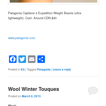
Patagonia Capilene 4 Expedition Weight Beanie (ultra
lightweight). Cost: Around CDN $40
www.patagonia.com
Facebook
Twitter
Email
Share
Posted in
Kit
|
Tagged
Patagonia
|
Leave a reply
Wool Winter Touques
Posted on
March 9, 2013
Wool: