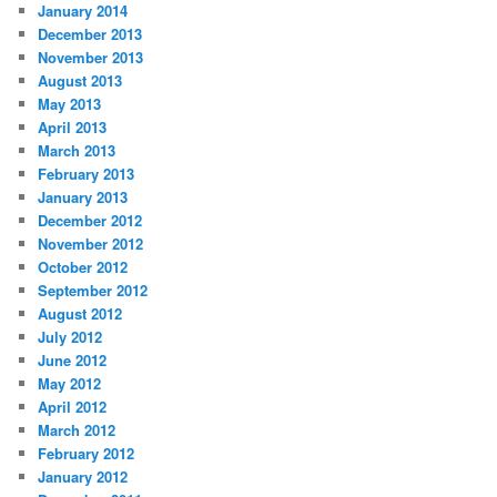
January 2014
December 2013
November 2013
August 2013
May 2013
April 2013
March 2013
February 2013
January 2013
December 2012
November 2012
October 2012
September 2012
August 2012
July 2012
June 2012
May 2012
April 2012
March 2012
February 2012
January 2012