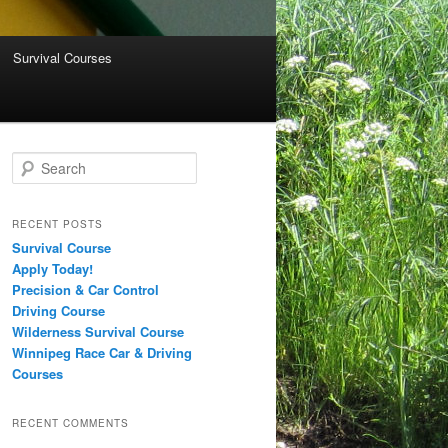
Survival Courses
Search
RECENT POSTS
Survival Course
Apply Today!
Precision & Car Control
Driving Course
Wilderness Survival Course
Winnipeg Race Car & Driving
Courses
RECENT COMMENTS