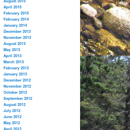
August 2015
April 2015
February 2015
February 2014
January 2014
December 2013
November 2013
August 2013
May 2013
April 2013
March 2013
February 2013
January 2013
December 2012
November 2012
October 2012
September 2012
August 2012
July 2012
June 2012
May 2012
April 2012