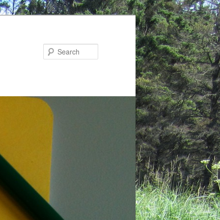
Search