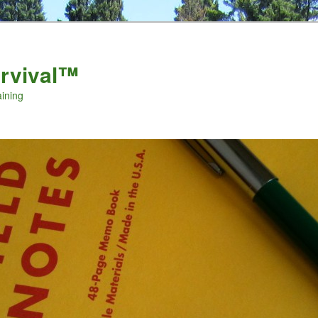
urvival™
aining