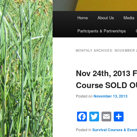
Main menu
Home
About Us
Media
Skip to primary content
Skip to secondary content
Participants & Partnerships
MONTHLY ARCHIVES:
NOVEMBER 
Nov 24th, 2013 
Course SOLD O
Posted on
November 13, 2013
Facebook
Twitter
Email
Sh
Posted in
Survival Courses & Even