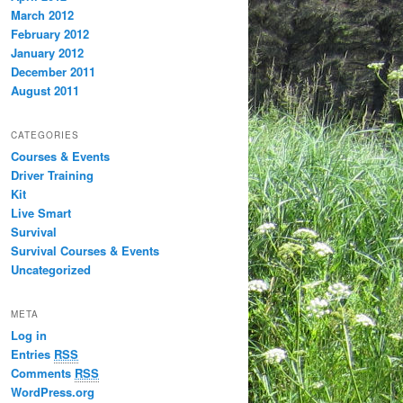
March 2012
February 2012
January 2012
December 2011
August 2011
CATEGORIES
Courses & Events
Driver Training
Kit
Live Smart
Survival
Survival Courses & Events
Uncategorized
META
Log in
Entries
RSS
Comments
RSS
WordPress.org