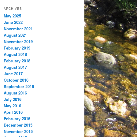
ARCHIVES
May 2025
June 2022
November 2021
August 2021
November 2019
February 2019
August 2018
February 2018
August 2017
June 2017
October 2016
September 2016
August 2016
July 2016
May 2016
April 2016
February 2016
December 2015
November 2015