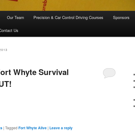
Our Team
Precision & Car Control Driving Courses
Sponsors
Contact Us
2013
Fort Whyte Survival
UT!
are
ts
|
Tagged
Fort Whyte Alive
|
Leave a reply