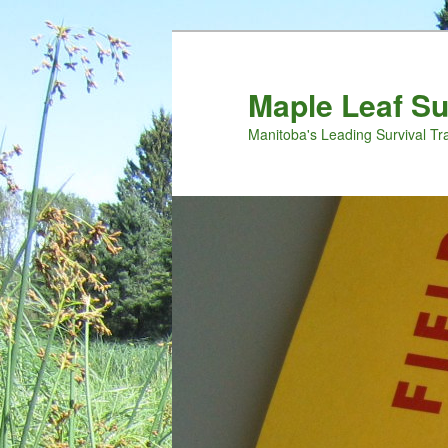
Maple Leaf S
Manitoba's Leading Survival Tr