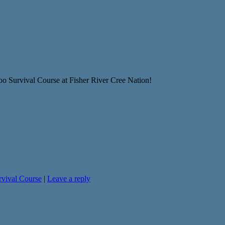
oo Survival Course at Fisher River Cree Nation!
rvival Course
|
Leave a reply