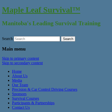
Maple Leaf Survival™
Manitoba's Leading Survival Training
Search
Main menu
Skip to primary content
Skip to secondary content
Home
About Us
Media
Our Team
Precision & Car Control Driving Courses
Sponsors
Survival Courses
Participants & Partnerships
Contact Us