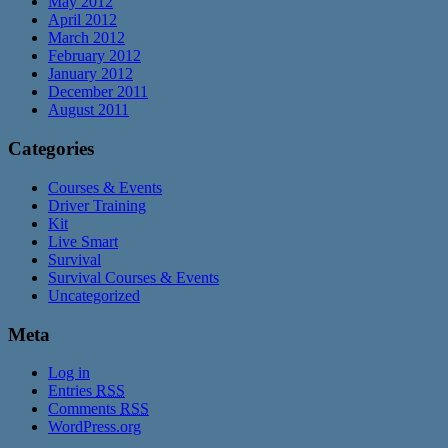
May 2012
April 2012
March 2012
February 2012
January 2012
December 2011
August 2011
Categories
Courses & Events
Driver Training
Kit
Live Smart
Survival
Survival Courses & Events
Uncategorized
Meta
Log in
Entries
RSS
Comments
RSS
WordPress.org