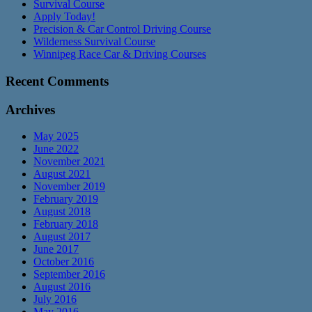
Survival Course
Apply Today!
Precision & Car Control Driving Course
Wilderness Survival Course
Winnipeg Race Car & Driving Courses
Recent Comments
Archives
May 2025
June 2022
November 2021
August 2021
November 2019
February 2019
August 2018
February 2018
August 2017
June 2017
October 2016
September 2016
August 2016
July 2016
May 2016