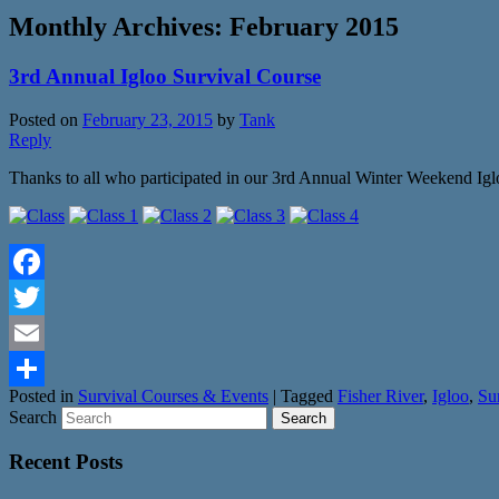
Monthly Archives:
February 2015
3rd Annual Igloo Survival Course
Posted on
February 23, 2015
by
Tank
Reply
Thanks to all who participated in our 3rd Annual Winter Weekend Igl
Facebook
Twitter
Email
Posted in
Survival Courses & Events
|
Tagged
Fisher River
,
Igloo
,
Su
Share
Search
Recent Posts