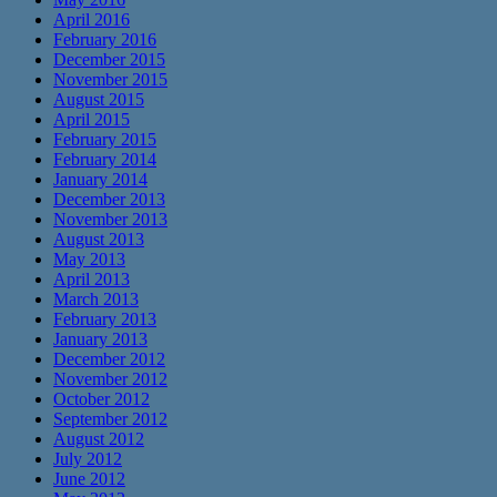
April 2016
February 2016
December 2015
November 2015
August 2015
April 2015
February 2015
February 2014
January 2014
December 2013
November 2013
August 2013
May 2013
April 2013
March 2013
February 2013
January 2013
December 2012
November 2012
October 2012
September 2012
August 2012
July 2012
June 2012