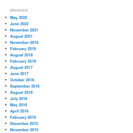
ARCHIVES
May 2025
June 2022
November 2021
August 2021
November 2019
February 2019
August 2018
February 2018
August 2017
June 2017
October 2016
September 2016
August 2016
July 2016
May 2016
April 2016
February 2016
December 2015
November 2015