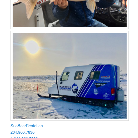
SnoBearRental.ca
204.960.7830