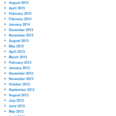
August 2015
April 2015
February 2015
February 2014
January 2014
December 2013
November 2013
August 2013
May 2013
April 2013
March 2013
February 2013
January 2013
December 2012
November 2012
October 2012
September 2012
August 2012
July 2012
June 2012
May 2012