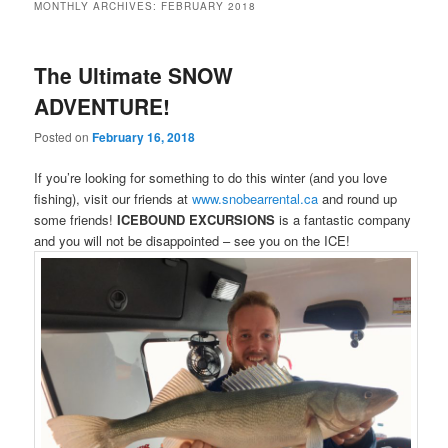
MONTHLY ARCHIVES:
FEBRUARY 2018
The Ultimate SNOW
ADVENTURE!
Posted on
February 16, 2018
If you’re looking for something to do this winter (and you love
fishing), visit our friends at
www.snobearrental.ca
and round up
some friends!
ICEBOUND EXCURSIONS
is a fantastic company
and you will not be disappointed – see you on the ICE!