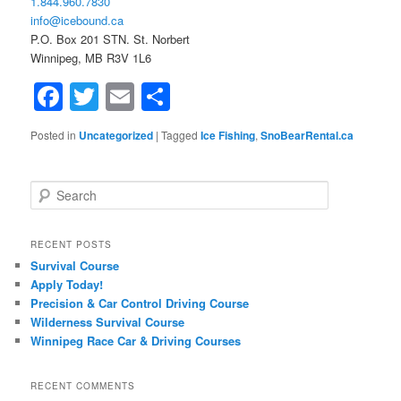
1.844.960.7830
info@icebound.ca
P.O. Box 201 STN. St. Norbert
Winnipeg, MB R3V 1L6
Facebook
Twitter
Email
Share
Posted in
Uncategorized
|
Tagged
Ice Fishing
,
SnoBearRental.ca
Search
RECENT POSTS
Survival Course
Apply Today!
Precision & Car Control Driving Course
Wilderness Survival Course
Winnipeg Race Car & Driving Courses
RECENT COMMENTS