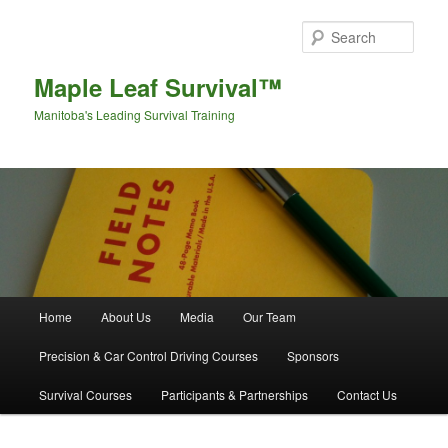
Sear
Maple Leaf Survival™
Manitoba's Leading Survival Training
Main menu
Home
About Us
Media
Our Team
Skip to primary content
Skip to secondary content
Precision & Car Control Driving Courses
Sponsors
Survival Courses
Participants & Partnerships
Contact Us