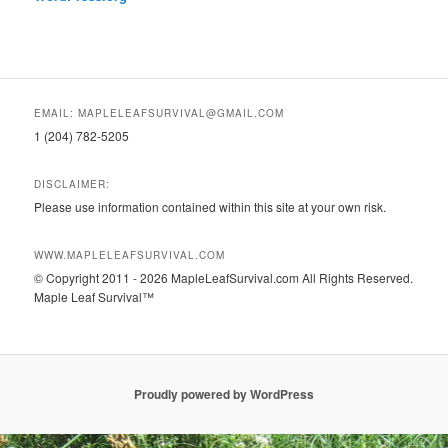
EMAIL: MAPLELEAFSURVIVAL@GMAIL.COM
1 (204) 782-5205
DISCLAIMER:
Please use information contained within this site at your own risk.
WWW.MAPLELEAFSURVIVAL.COM
© Copyright 2011 - 2026 MapleLeafSurvival.com All Rights Reserved.
Maple Leaf Survival™
Proudly powered by WordPress