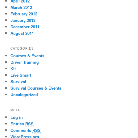
April 2012
March 2012
February 2012
January 2012
December 2011
August 2011
CATEGORIES
Courses & Events
Driver Training
Kit
Live Smart
Survival
Survival Courses & Events
Uncategorized
META
Log in
Entries
RSS
Comments
RSS
WordPress.org