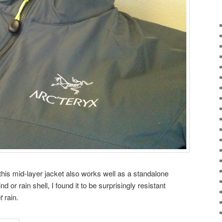
this mid-layer jacket also works well as a standalone
nd or rain shell, I found it to be surprisingly resistant
t
rain.