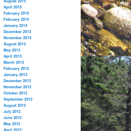
August 2015
April 2015
February 2015
February 2014
January 2014
December 2013
November 2013
August 2013
May 2013
April 2013
March 2013
February 2013
January 2013
December 2012
November 2012
October 2012
September 2012
August 2012
July 2012
June 2012
May 2012
April 2012