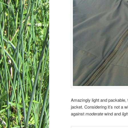
Amazingly light and packable, 
jacket. Considering it’s not a wi
against
moderate
wind and
ligh