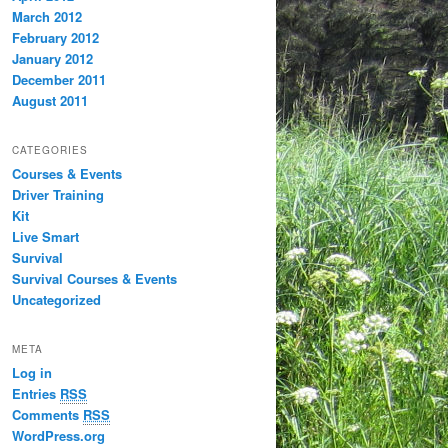
March 2012
February 2012
January 2012
December 2011
August 2011
CATEGORIES
Courses & Events
Driver Training
Kit
Live Smart
Survival
Survival Courses & Events
Uncategorized
META
Log in
Entries
RSS
Comments
RSS
WordPress.org