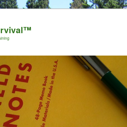
urvival™
aining