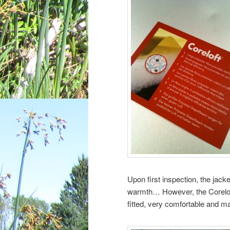
Upon first inspection, the jack
warmth… However, the Coreloft 
fitted, very comfortable and m