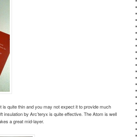
et is quite thin and you may not expect it to provide much
insulation by Arc’teryx is quite effective. The Atom is well
akes a great mid-layer.