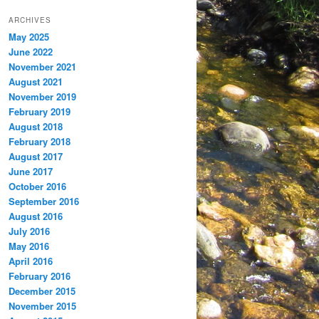
ARCHIVES
May 2025
June 2022
November 2021
August 2021
November 2019
February 2019
August 2018
February 2018
August 2017
June 2017
October 2016
September 2016
August 2016
July 2016
May 2016
April 2016
February 2016
December 2015
November 2015