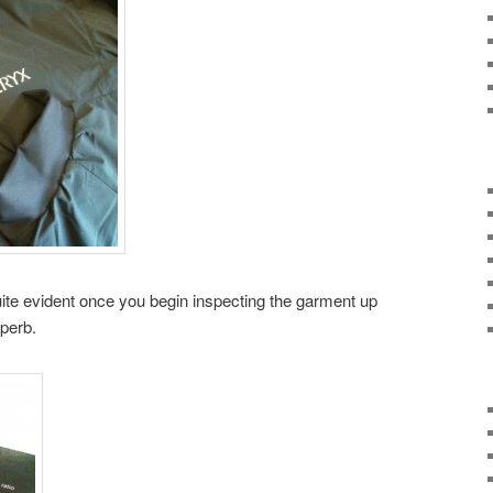
quite evident once you begin inspecting the garment up
uperb.