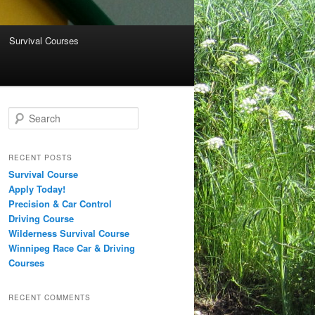
Survival Courses
Search
RECENT POSTS
Survival Course
Apply Today!
Precision & Car Control
Driving Course
Wilderness Survival Course
Winnipeg Race Car & Driving
Courses
RECENT COMMENTS