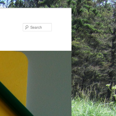
Search