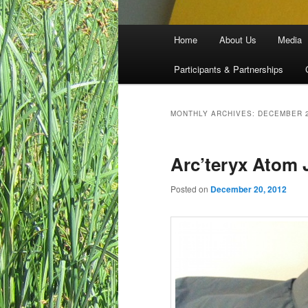
Main menu
Home
About Us
Media
Skip to primary content
Skip to secondary content
Participants & Partnerships
MONTHLY ARCHIVES:
DECEMBER 
Arc’teryx Atom 
Posted on
December 20, 2012