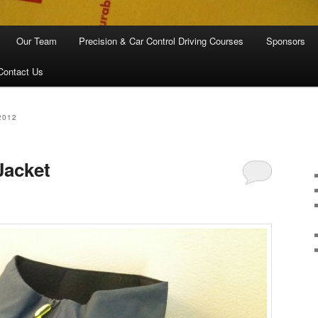
Our Team
Precision & Car Control Driving Courses
Sponsors
Contact Us
2012
Jacket