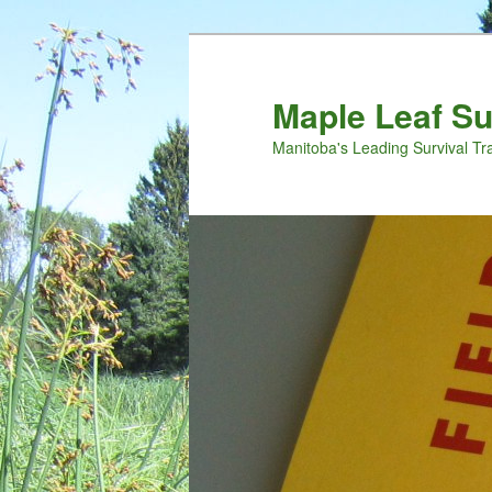
Maple Leaf S
Manitoba's Leading Survival Tr