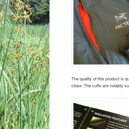
The quality of this product is 
close. The cuffs are notably s