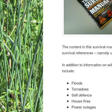
The content in this survival 
survival references – namely 
In addition to information on wi
include:
Floods
Tornadoes
Self defence
House fires
Power outages