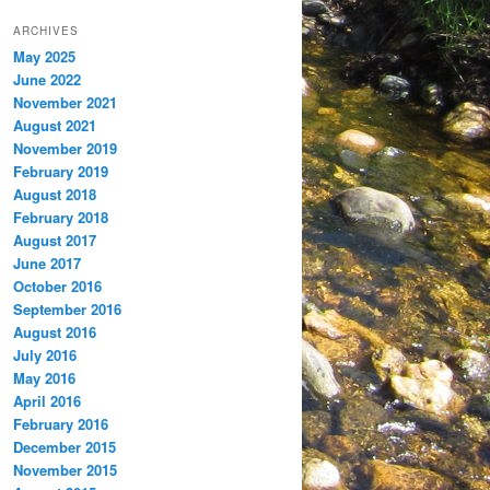
ARCHIVES
May 2025
June 2022
November 2021
August 2021
November 2019
February 2019
August 2018
February 2018
August 2017
June 2017
October 2016
September 2016
August 2016
July 2016
May 2016
April 2016
February 2016
December 2015
November 2015