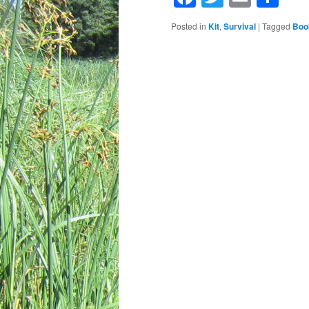
Posted in
Kit
,
Survival
|
Tagged
Boo