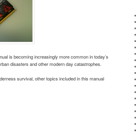
manual is becoming increasingly more common in today’s
urban disasters and other modern day catastrophes.
lderness survival, other topics included in this manual