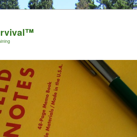
urvival™
aining