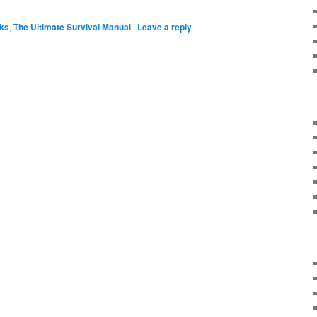
ks
,
The Ultimate Survival Manual
|
Leave a reply