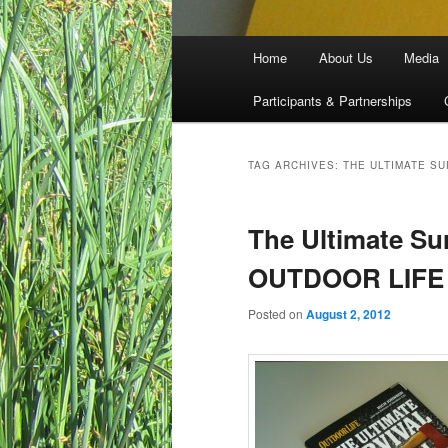
Main menu
Home
About Us
Media
Skip to primary content
Skip to secondary content
Participants & Partnerships
TAG ARCHIVES:
THE ULTIMATE S
The Ultimate Su
OUTDOOR LIFE
Posted on
August 2, 2012