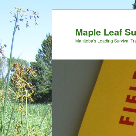
Maple Leaf S
Manitoba's Leading Survival Tr