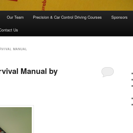
Our Team
Precision & Car Control Driving Courses
Sponsors
Contact Us
URVIVAL MANUAL
rvival Manual by