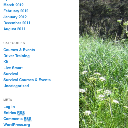
March 2012
February 2012
January 2012
December 2011
August 2011
CATEGORIES
Courses & Events
Driver Training
Kit
Live Smart
Survival
Survival Courses & Events
Uncategorized
META
Log in
Entries
RSS
Comments
RSS
WordPress.org