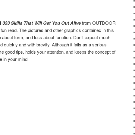
al
333 Skills That Will Get You Out Alive
from OUTDOOR
 fun read. The pictures and other graphics contained in this
e about form, and less about function. Don’t expect much
d quickly and with brevity. Although it fails as a serious
me good tips, holds your attention, and keeps the concept of
e in your mind.
are