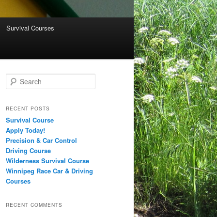
Survival Courses
Search
RECENT POSTS
Survival Course
Apply Today!
Precision & Car Control
Driving Course
Wilderness Survival Course
Winnipeg Race Car & Driving
Courses
RECENT COMMENTS