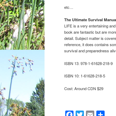
etc…
The Ultimate Survival Manu
LIFE is a very entertaining and
book are fantastic but are mor
detail. Subject matter is covere
reference, it does contains so
survival and preparedness aliv
ISBN 13: 978-1-61628-218-9
ISBN 10: 1-61628-218-5
Cost: Around CDN $29
Facebook
Twitter
Email
Sh