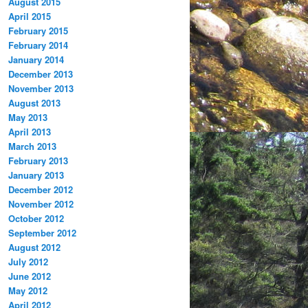
August 2015
April 2015
February 2015
February 2014
January 2014
December 2013
November 2013
August 2013
May 2013
April 2013
March 2013
February 2013
January 2013
December 2012
November 2012
October 2012
September 2012
August 2012
July 2012
June 2012
May 2012
April 2012