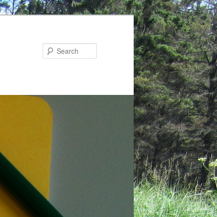
Search