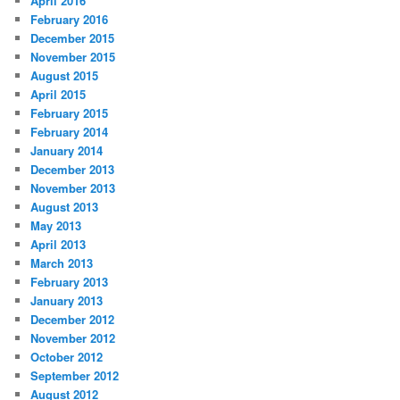
April 2016
February 2016
December 2015
November 2015
August 2015
April 2015
February 2015
February 2014
January 2014
December 2013
November 2013
August 2013
May 2013
April 2013
March 2013
February 2013
January 2013
December 2012
November 2012
October 2012
September 2012
August 2012