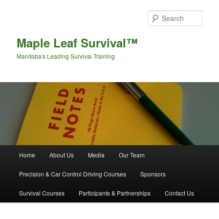
Sear
Maple Leaf Survival™
Manitoba's Leading Survival Training
Main menu
Home
About Us
Media
Our Team
Skip to primary content
Skip to secondary content
Precision & Car Control Driving Courses
Sponsors
Survival Courses
Participants & Partnerships
Contact Us