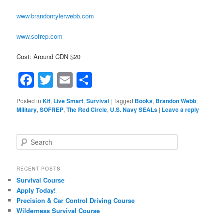
www.brandontylerwebb.com
www.sofrep.com
Cost: Around CDN $20
Facebook
Twitter
Email
Share
Posted in
Kit
,
Live Smart
,
Survival
|
Tagged
Books
,
Brandon Webb
,
Military
,
SOFREP
,
The Red Circle
,
U.S. Navy SEALs
|
Leave a reply
Search
RECENT POSTS
Survival Course
Apply Today!
Precision & Car Control Driving Course
Wilderness Survival Course