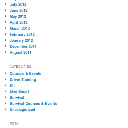
July 2012
June 2012
May 2012
April 2012
March 2012
February 2012
January 2012
December 2011
August 2011
CATEGORIES
Courses & Events
Driver Training
Kit
Live Smart
Survival
Survival Courses & Events
Uncategorized
META