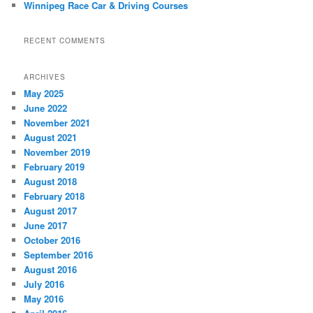
Winnipeg Race Car & Driving Courses
RECENT COMMENTS
ARCHIVES
May 2025
June 2022
November 2021
August 2021
November 2019
February 2019
August 2018
February 2018
August 2017
June 2017
October 2016
September 2016
August 2016
July 2016
May 2016