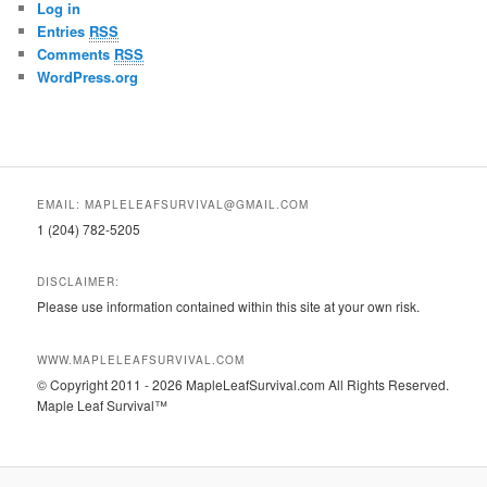
Log in
Entries
RSS
Comments
RSS
WordPress.org
EMAIL: MAPLELEAFSURVIVAL@GMAIL.COM
1 (204) 782-5205
DISCLAIMER:
Please use information contained within this site at your own risk.
WWW.MAPLELEAFSURVIVAL.COM
© Copyright 2011 - 2026 MapleLeafSurvival.com All Rights Reserved.
Maple Leaf Survival™