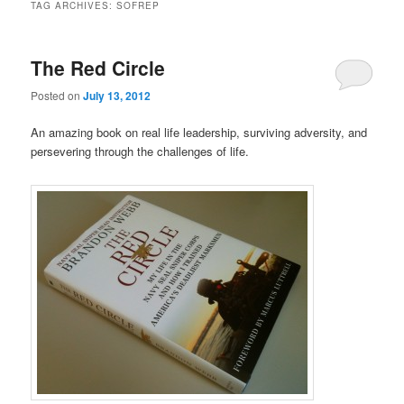
TAG ARCHIVES:
SOFREP
The Red Circle
Posted on
July 13, 2012
An amazing book on real life leadership, surviving adversity, and
persevering through the challenges of life.