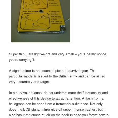
Super thin, ultra lightweight and very small – you’ll barely notice
you’re carrying it.
A signal mirror is an essential piece of survival gear. This
particular model is issued to the British army and can be aimed
very accurately at a target.
In a survival situation, do not underestimate the functionality and
effectiveness of this device to attract attention. A flash from a
heliograph can be seen from a tremendous distance. Not only
does the BCB signal mirror give off super intense flashes, but it
also has instructions stuck on the back in case you forget how to