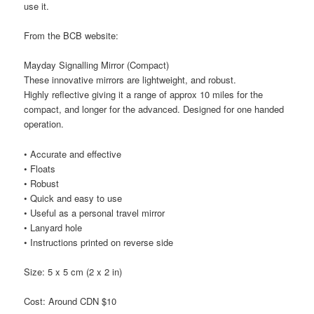
use it.
From the BCB website:
Mayday Signalling Mirror (Compact)
These innovative mirrors are lightweight, and robust.
Highly reflective giving it a range of approx 10 miles for the
compact, and longer for the advanced. Designed for one handed
operation.
• Accurate and effective
• Floats
• Robust
• Quick and easy to use
• Useful as a personal travel mirror
• Lanyard hole
• Instructions printed on reverse side
Size: 5 x 5 cm (2 x 2 in)
Cost: Around CDN $10