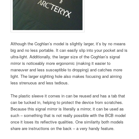
Although the Coghlan’s model is slightly larger, it’s by no means
big and no less portable. It can easily slip into your pocket and is
ultra-light. Additionally, the larger size of the Coghlan’s signal
mirror is noticeably more ergonomic (making it easier to
maneuver and less susceptible to dropping) and catches more
light. The larger sighting hole also makes focusing and aiming
less strenuous and less tedious.
The plastic sleeve it comes in can be reused and has a tab that
can be tucked in, helping to protect the device from scratches.
Because this signal mirror is literally a mirror, it can be used as
such – something that is not really possible with the BCB model
once it loses its reflective qualities. One similarity both models
share are instructions on the back – a very handy feature.