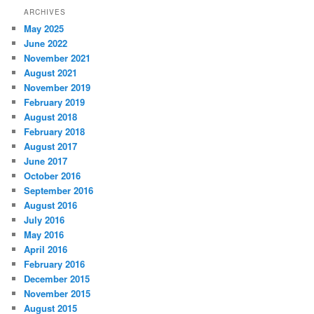
ARCHIVES
May 2025
June 2022
November 2021
August 2021
November 2019
February 2019
August 2018
February 2018
August 2017
June 2017
October 2016
September 2016
August 2016
July 2016
May 2016
April 2016
February 2016
December 2015
November 2015
August 2015