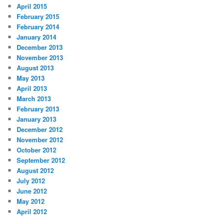
April 2015
February 2015
February 2014
January 2014
December 2013
November 2013
August 2013
May 2013
April 2013
March 2013
February 2013
January 2013
December 2012
November 2012
October 2012
September 2012
August 2012
July 2012
June 2012
May 2012
April 2012