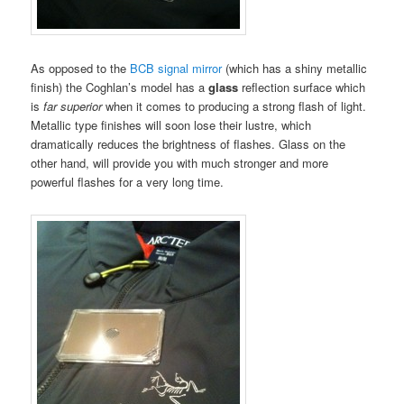
As opposed to the
BCB signal mirror
(which has a shiny metallic
finish) the Coghlan’s model has a
glass
reflection surface which
is
far superior
when it comes to producing a strong flash of light.
Metallic type finishes will soon lose their lustre, which
dramatically reduces the brightness of flashes. Glass on the
other hand, will provide you with much stronger and more
powerful flashes for a very long time.