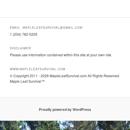
EMAIL: MAPLELEAFSURVIVAL@GMAIL.COM
1 (204) 782-5205
DISCLAIMER:
Please use information contained within this site at your own risk.
WWW.MAPLELEAFSURVIVAL.COM
© Copyright 2011 - 2026 MapleLeafSurvival.com All Rights Reserved.
Maple Leaf Survival™
Proudly powered by WordPress