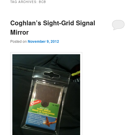
TAG ARCHIVES:
BCB
Coghlan’s Sight-Grid Signal
Mirror
Posted on
November 9, 2012