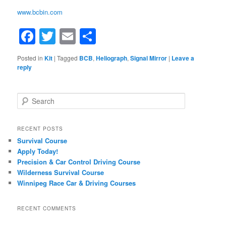
www.bcbin.com
Facebook
Twitter
Email
Share
Posted in
Kit
|
Tagged
BCB
,
Heliograph
,
Signal Mirror
|
Leave a
reply
Search
RECENT POSTS
Survival Course
Apply Today!
Precision & Car Control Driving Course
Wilderness Survival Course
Winnipeg Race Car & Driving Courses
RECENT COMMENTS