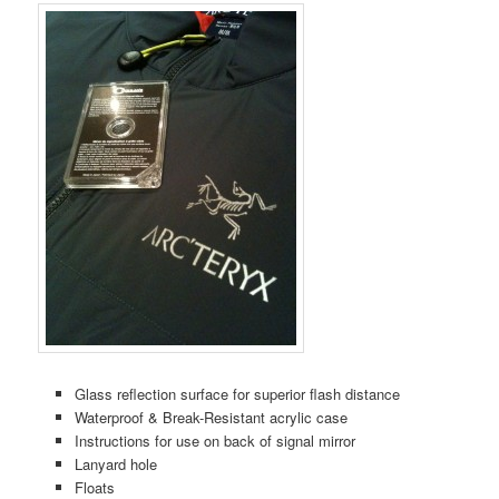
Glass reflection surface for superior flash distance
Waterproof & Break-Resistant acrylic case
Instructions for use on back of signal mirror
Lanyard hole
Floats