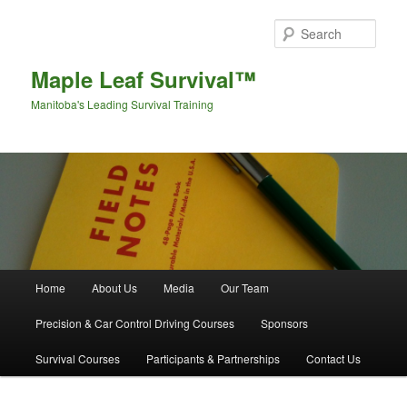
Sear
Maple Leaf Survival™
Manitoba's Leading Survival Training
Main menu
Home
About Us
Media
Our Team
Skip to primary content
Skip to secondary content
Precision & Car Control Driving Courses
Sponsors
Survival Courses
Participants & Partnerships
Contact Us