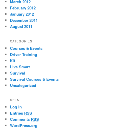
March 2012
February 2012
January 2012
December 2011
August 2011
CATEGORIES
Courses & Events
Driver Training
Kit
Live Smart
Survival
Survival Courses & Events
Uncategorized
META
Log in
Entries
RSS
Comments
RSS
WordPress.org