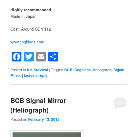
Highly recommended
Made in Japan
Cost: Around CDN $12
www.coghlans.com
Facebook
Twitter
Email
Share
Posted in
Kit
,
Survival
|
Tagged
BCB
,
Coghlans
,
Heliograph
,
Signal
Mirror
|
Leave a reply
BCB Signal Mirror
(Heliograph)
Posted on
February 13, 2012