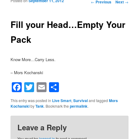
Posted on
September 11, 2012
Post navigation
←
Previous
Next
→
Fill your Head…Empty Your
Pack
Know More…Carry Less.
– Mors Kochanski
Facebook
Twitter
Email
Share
This entry was posted in
Live Smart
,
Survival
and tagged
Mors
Kochanski
by
Tank
. Bookmark the
permalink
.
Leave a Reply
You must be
logged in
to post a comment.