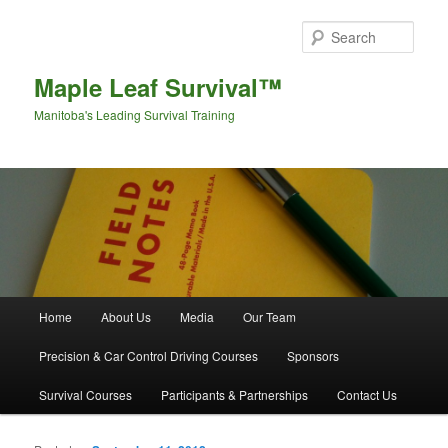
Sear
Maple Leaf Survival™
Manitoba's Leading Survival Training
Main menu
Home
About Us
Media
Our Team
Skip to primary content
Skip to secondary content
Precision & Car Control Driving Courses
Sponsors
Survival Courses
Participants & Partnerships
Contact Us