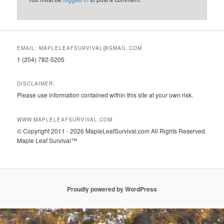
EMAIL: MAPLELEAFSURVIVAL@GMAIL.COM
1 (204) 782-5205
DISCLAIMER:
Please use information contained within this site at your own risk.
WWW.MAPLELEAFSURVIVAL.COM
© Copyright 2011 - 2026 MapleLeafSurvival.com All Rights Reserved.
Maple Leaf Survival™
Proudly powered by WordPress