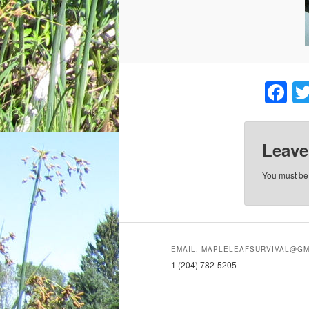
F
Leave
You must b
EMAIL: MAPLELEAFSURVIVAL@GM
1 (204) 782-5205