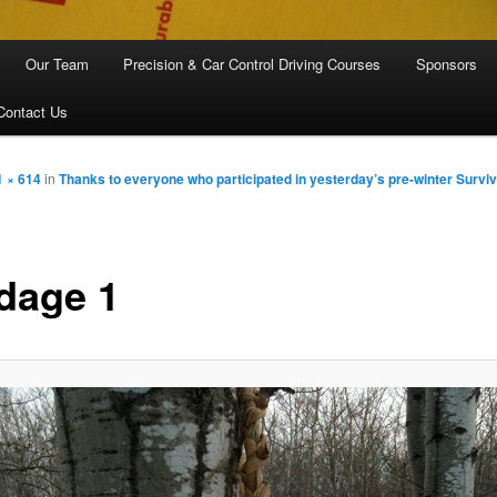
Our Team
Precision & Car Control Driving Courses
Sponsors
Contact Us
1 × 614
in
Thanks to everyone who participated in yesterday’s pre-winter Surviv
dage 1