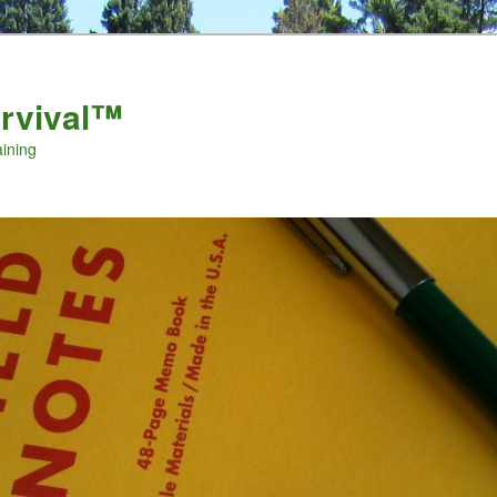
urvival™
aining