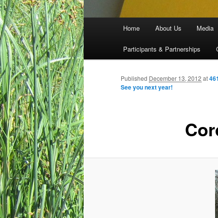
Main menu
Home
About Us
Media
Skip to primary content
Skip to secondary content
Participants & Partnerships
Published
December 13, 2012
at
46
See you next year!
Cor