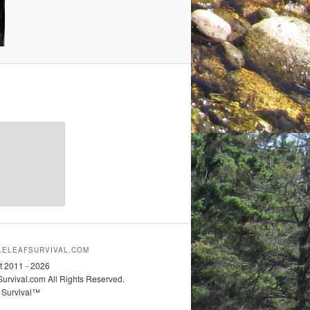
ELEAFSURVIVAL.COM
t 2011 - 2026
urvival.com All Rights Reserved.
 Survival™