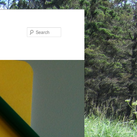
Search