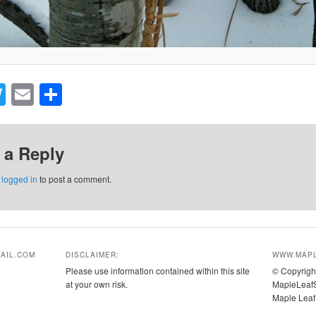
acebook
Twitter
Email
Share
 a Reply
e
logged in
to post a comment.
AIL.COM
DISCLAIMER:
WWW.MAPL
Please use information contained within this site
© Copyrigh
at your own risk.
MapleLeafS
Maple Leaf