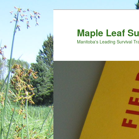
Maple Leaf S
Manitoba's Leading Survival Tr