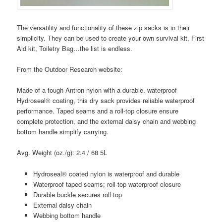
The versatility and functionality of these zip sacks is in their
simplicity. They can be used to create your own survival kit, First
Aid kit, Toiletry Bag…the list is endless.
From the Outdoor Research website:
Made of a tough Antron nylon with a durable, waterproof
Hydroseal® coating, this dry sack provides reliable waterproof
performance. Taped seams and a roll-top closure ensure
complete protection, and the external daisy chain and webbing
bottom handle simplify carrying.
Avg. Weight (oz./g): 2.4 / 68 5L
Hydroseal® coated nylon is waterproof and durable
Waterproof taped seams; roll-top waterproof closure
Durable buckle secures roll top
External daisy chain
Webbing bottom handle