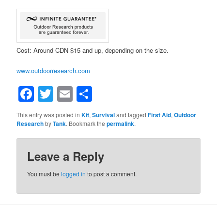
Cost: Around CDN $15 and up, depending on the size.
www.outdoorresearch.com
Facebook
Twitter
Email
Share
This entry was posted in
Kit
,
Survival
and tagged
First Aid
,
Outdoor
Research
by
Tank
. Bookmark the
permalink
.
Leave a Reply
You must be
logged in
to post a comment.