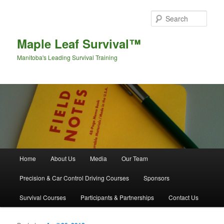
Sear
Maple Leaf Survival™
Manitoba's Leading Survival Training
Main menu
Home
About Us
Media
Our Team
Skip to primary content
Skip to secondary content
Precision & Car Control Driving Courses
Sponsors
Survival Courses
Participants & Partnerships
Contact Us