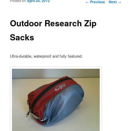
Posted on
April 20, 2012
Post navigation
←
Previous
Next
→
Outdoor Research Zip
Sacks
Ultra-durable, waterproof and fully featured.