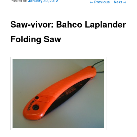
Posted on
January 30, 2012
Post navigation
←
Previous
Next
→
Saw-vivor: Bahco Laplander
Folding Saw