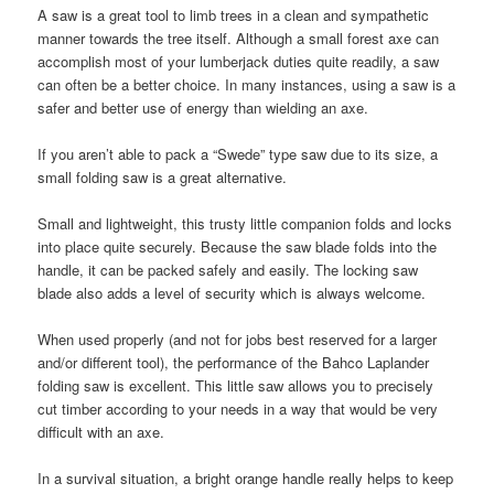
A saw is a great tool to limb trees in a clean and sympathetic
manner towards the tree itself. Although a small forest axe can
accomplish most of your lumberjack duties quite readily, a saw
can often be a better choice. In many instances, using a saw is a
safer and better use of energy than wielding an axe.
If you aren’t able to pack a “Swede” type saw due to its size, a
small folding saw is a great alternative.
Small and lightweight, this trusty little companion folds and locks
into place quite securely. Because the saw blade folds into the
handle, it can be packed safely and easily. The locking saw
blade also adds a level of security which is always welcome.
When used properly (and not for jobs best reserved for a larger
and/or different tool), the performance of the Bahco Laplander
folding saw is excellent. This little saw allows you to precisely
cut timber according to your needs in a way that would be very
difficult with an axe.
In a survival situation, a bright orange handle really helps to keep