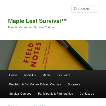
Sear
Maple Leaf Survival™
Manitoba's Leading Survival Training
Main menu
Home
About Us
Media
Our Team
Skip to primary content
Skip to secondary content
Precision & Car Control Driving Courses
Sponsors
Survival Courses
Participants & Partnerships
Contact Us