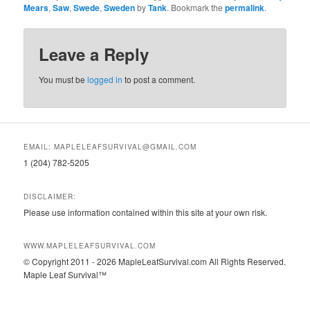
Mears
,
Saw
,
Swede
,
Sweden
by
Tank
. Bookmark the
permalink
.
Leave a Reply
You must be
logged in
to post a comment.
EMAIL: MAPLELEAFSURVIVAL@GMAIL.COM
1 (204) 782-5205
DISCLAIMER:
Please use information contained within this site at your own risk.
WWW.MAPLELEAFSURVIVAL.COM
© Copyright 2011 - 2026 MapleLeafSurvival.com All Rights Reserved.
Maple Leaf Survival™