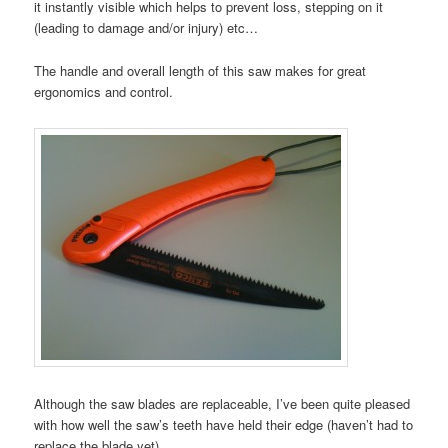
it instantly visible which helps to prevent loss, stepping on it
(leading to damage and/or injury) etc…
The handle and overall length of this saw makes for great
ergonomics and control.
Although the saw blades are replaceable, I’ve been quite pleased
with how well the saw’s teeth have held their edge (haven’t had to
replace the blade yet).