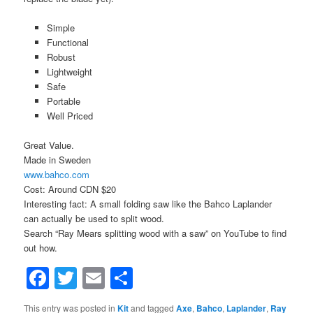
Simple
Functional
Robust
Lightweight
Safe
Portable
Well Priced
Great Value.
Made in Sweden
www.bahco.com
Cost: Around CDN $20
Interesting fact: A small folding saw like the Bahco Laplander
can actually be used to split wood.
Search “Ray Mears splitting wood with a saw” on YouTube to find
out how.
Facebook
Twitter
Email
Share
This entry was posted in
Kit
and tagged
Axe
,
Bahco
,
Laplander
,
Ray