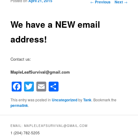
Posted on
April 21, 2015
Post navigation
←
Previous
Next
→
We have a NEW email
address!
Contact us:
MapleLeafSurvival@gmail.com
Facebook
Twitter
Email
Share
This entry was posted in
Uncategorized
by
Tank
. Bookmark the
permalink
.
EMAIL: MAPLELEAFSURVIVAL@GMAIL.COM
1 (204) 782-5205