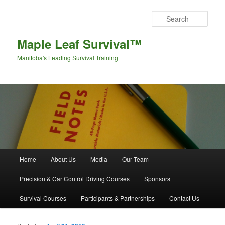
Sear
Maple Leaf Survival™
Manitoba's Leading Survival Training
Main menu
Home
About Us
Media
Our Team
Skip to primary content
Skip to secondary content
Precision & Car Control Driving Courses
Sponsors
Survival Courses
Participants & Partnerships
Contact Us