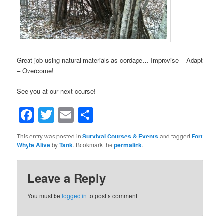
Great job using natural materials as cordage… Improvise – Adapt
– Overcome!
See you at our next course!
Facebook
Twitter
Email
Share
This entry was posted in
Survival Courses & Events
and tagged
Fort
Whyte Alive
by
Tank
. Bookmark the
permalink
.
Leave a Reply
You must be
logged in
to post a comment.