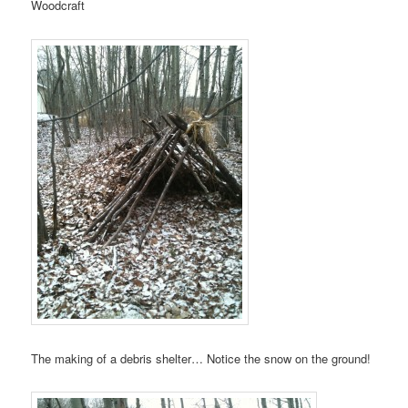
Woodcraft
The making of a debris shelter… Notice the snow on the ground!