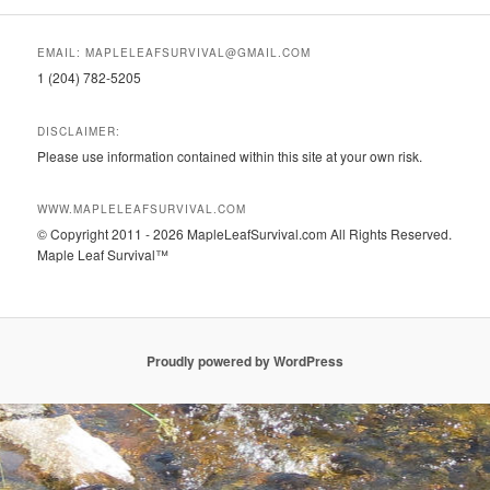
EMAIL: MAPLELEAFSURVIVAL@GMAIL.COM
1 (204) 782-5205
DISCLAIMER:
Please use information contained within this site at your own risk.
WWW.MAPLELEAFSURVIVAL.COM
© Copyright 2011 - 2026 MapleLeafSurvival.com All Rights Reserved.
Maple Leaf Survival™
Proudly powered by WordPress