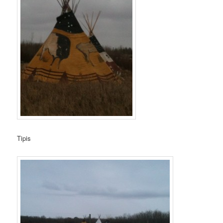
Tipis