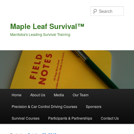
Sear
Maple Leaf Survival™
Manitoba's Leading Survival Training
Main menu
Home
About Us
Media
Our Team
Skip to primary content
Skip to secondary content
Precision & Car Control Driving Courses
Sponsors
Survival Courses
Participants & Partnerships
Contact Us