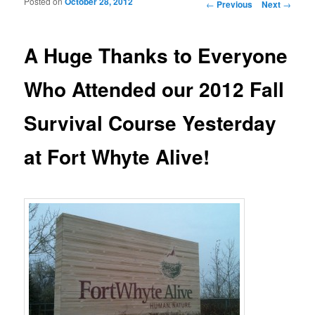
Posted on
October 28, 2012
Post navigation
←
Previous
Next
→
A Huge Thanks to Everyone
Who Attended our 2012 Fall
Survival Course Yesterday
at Fort Whyte Alive!