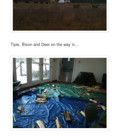
Tipis, Bison and Deer on the way in…