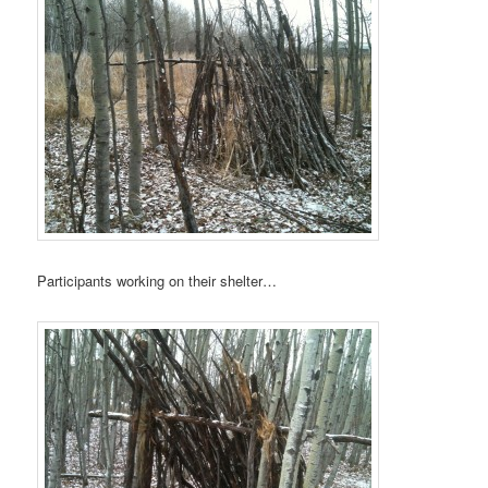
Participants working on their shelter…