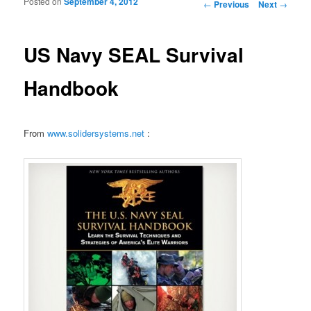
Posted on
September 4, 2012
Post navigation
←
Previous
Next
→
US Navy SEAL Survival
Handbook
From
www.solidersystems.net
: