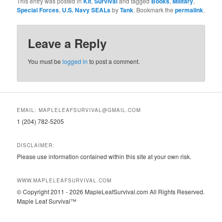
This entry was posted in
Kit
,
Survival
and tagged
Books
,
Military
,
Special Forces
,
U.S. Navy SEALs
by
Tank
. Bookmark the
permalink
.
Leave a Reply
You must be
logged in
to post a comment.
EMAIL: MAPLELEAFSURVIVAL@GMAIL.COM
1 (204) 782-5205
DISCLAIMER:
Please use information contained within this site at your own risk.
WWW.MAPLELEAFSURVIVAL.COM
© Copyright 2011 - 2026 MapleLeafSurvival.com All Rights Reserved.
Maple Leaf Survival™