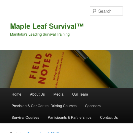
Sear
Maple Leaf Survival™
Manitoba's Leading Survival Training
Main menu
Home
About Us
Media
Our Team
Skip to primary content
Skip to secondary content
Precision & Car Control Driving Courses
Sponsors
Survival Courses
Participants & Partnerships
Contact Us