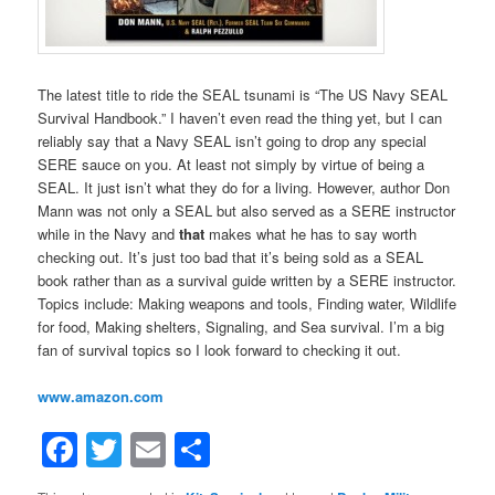
The latest title to ride the SEAL tsunami is “The US Navy SEAL
Survival Handbook.” I haven’t even read the thing yet, but I can
reliably say that a Navy SEAL isn’t going to drop any special
SERE sauce on you. At least not simply by virtue of being a
SEAL. It just isn’t what they do for a living. However, author Don
Mann was not only a SEAL but also served as a SERE instructor
while in the Navy and
that
makes what he has to say worth
checking out. It’s just too bad that it’s being sold as a SEAL
book rather than as a survival guide written by a SERE instructor.
Topics include: Making weapons and tools, Finding water, Wildlife
for food, Making shelters, Signaling, and Sea survival. I’m a big
fan of survival topics so I look forward to checking it out.
www.amazon.com
Facebook
Twitter
Email
Share