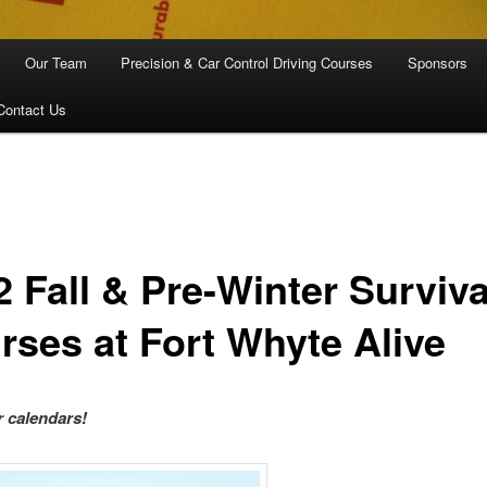
Our Team
Precision & Car Control Driving Courses
Sponsors
Contact Us
2 Fall & Pre-Winter Surviva
rses at Fort Whyte Alive
 calendars!