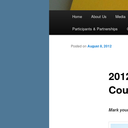
Main menu
Home
About Us
Media
Skip to primary content
Skip to secondary content
Participants & Partnerships
Posted on
August 8, 2012
201
Cou
Mark your