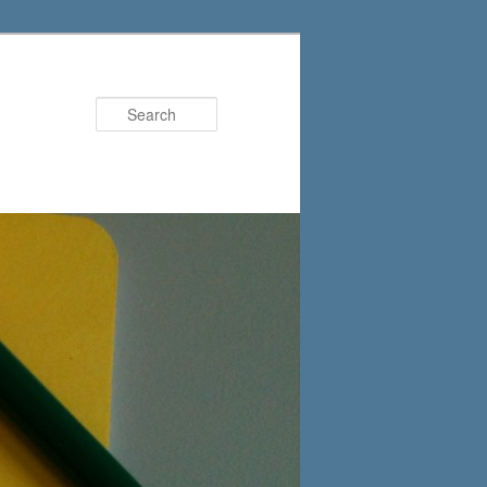
Search