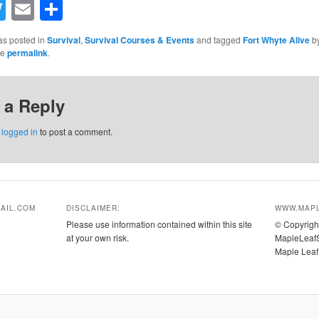
acebook
Twitter
Email
Share
as posted in
Survival
,
Survival Courses & Events
and tagged
Fort Whyte Alive
b
he
permalink
.
 a Reply
e
logged in
to post a comment.
AIL.COM
DISCLAIMER:
WWW.MAPL
Please use information contained within this site
© Copyrigh
at your own risk.
MapleLeafS
Maple Leaf