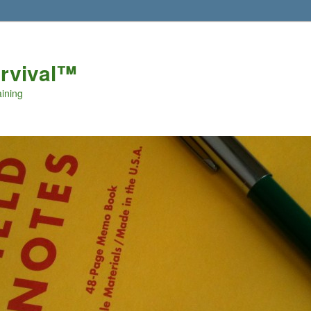
urvival™
aining