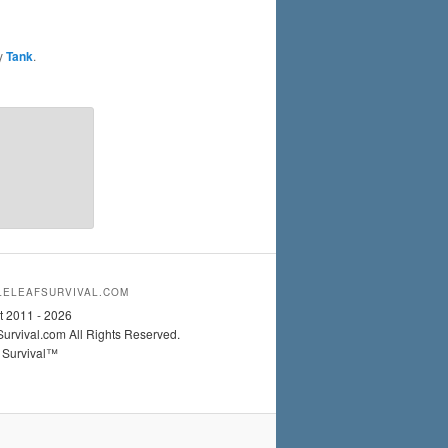
y
Tank
.
ELEAFSURVIVAL.COM
t 2011 - 2026
urvival.com All Rights Reserved.
 Survival™