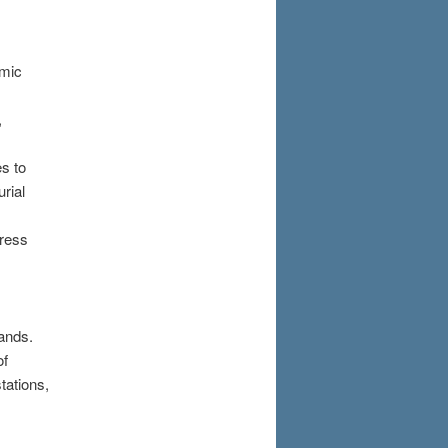
amic
,
s to
rial
dress
lands.
of
tations,