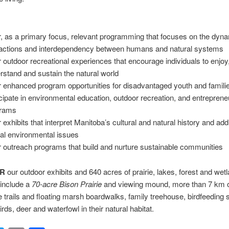
r, as a primary focus, relevant programming that focuses on the dyn
ractions and interdependency between humans and natural systems
r outdoor recreational experiences that encourage individuals to enjoy
rstand and sustain the natural world
r enhanced program opportunities for disadvantaged youth and familie
icipate in environmental education, outdoor recreation, and entrepreneu
grams
r exhibits that interpret Manitoba’s cultural and natural history and ad
ical environmental issues
r outreach programs that build and nurture sustainable communities
ER
our outdoor exhibits and 640 acres of prairie, lakes, forest and wet
 include a
70-acre Bison Prairie
and viewing mound, more than 7 km 
ve trails and floating marsh boardwalks, family treehouse, birdfeeding s
rds, deer and waterfowl in their natural habitat.