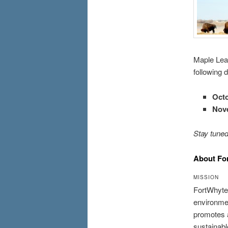
Maple Leaf
following 
Octo
Nov
Stay tuned
About Fo
MISSION
FortWhyte 
environmen
promotes a
sustainable