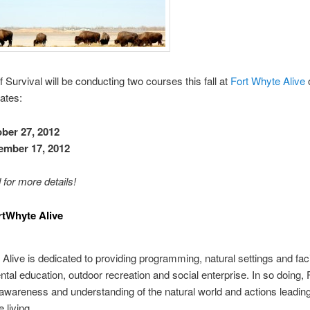
 Survival will be conducting two courses this fall at
Fort Whyte Alive
dates:
ber 27, 2012
ember 17, 2012
 for more details!
rtWhyte Alive
Alive is dedicated to providing programming, natural settings and facil
tal education, outdoor recreation and social enterprise. In so doing,
wareness and understanding of the natural world and actions leading
 living.