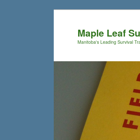
Maple Leaf S
Manitoba's Leading Survival Tr