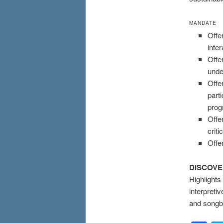
MANDATE
Offe
inte
Offe
unde
Offe
part
pro
Offe
crit
Offe
DISCOV
Highlights
interpreti
and songbi