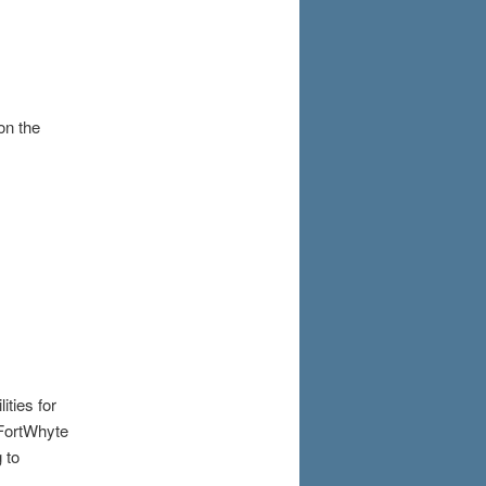
on the
ities for
 FortWhyte
 to