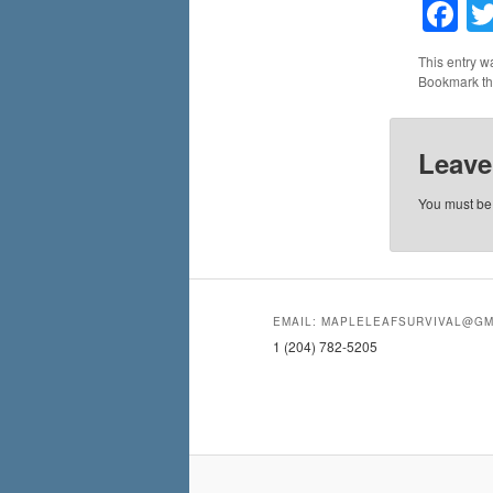
F
This entry w
Bookmark t
Leave
You must b
EMAIL: MAPLELEAFSURVIVAL@GM
1 (204) 782-5205