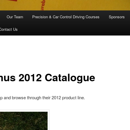
Our Team
Precision & Car Control Driving Courses
Sponsors
Contact Us
mus 2012 Catalogue
p and browse through their 2012 product line.