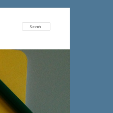
Search