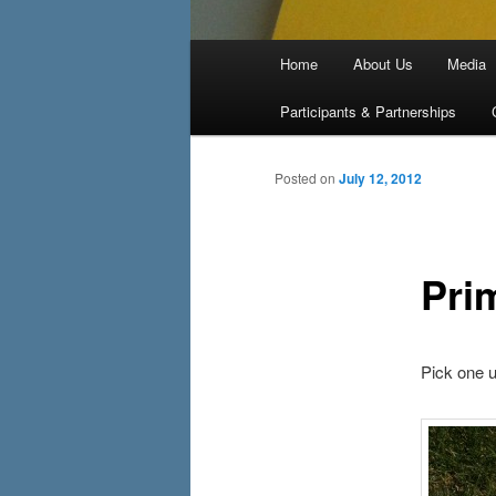
Main menu
Home
About Us
Media
Skip to primary content
Skip to secondary content
Participants & Partnerships
Posted on
July 12, 2012
Pri
Pick one u