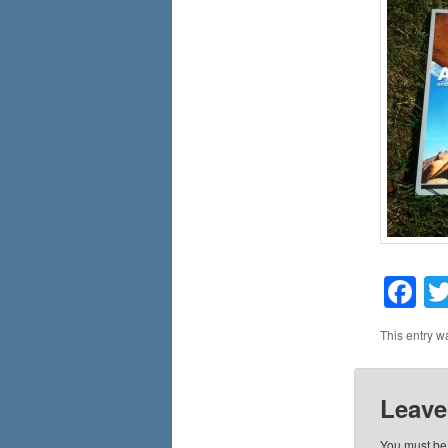
F
This entry w
Leave
You must b