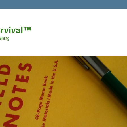
urvival™
aining