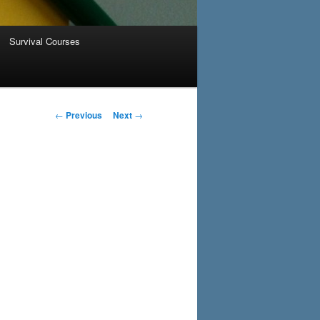
Survival Courses
Post navigation
←
Previous
Next
→