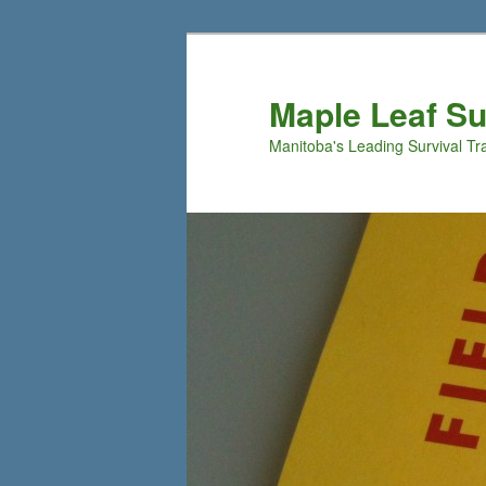
Maple Leaf S
Manitoba's Leading Survival Tr