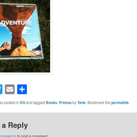
acebook
Twitter
Email
Share
as posted in
Kit
and tagged
Books
,
Primus
by
Tank
. Bookmark the
permalink
.
 a Reply
e
logged in
to post a comment.