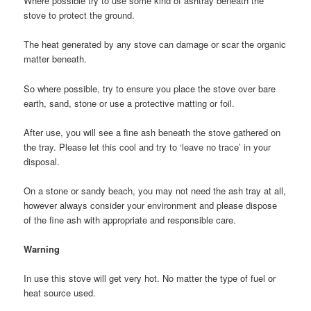
Where possible try to use some kind of ashtray beneath the
stove to protect the ground.
The heat generated by any stove can damage or scar the organic
matter beneath.
So where possible, try to ensure you place the stove over bare
earth, sand, stone or use a protective matting or foil.
After use, you will see a fine ash beneath the stove gathered on
the tray. Please let this cool and try to ‘leave no trace’ in your
disposal.
On a stone or sandy beach, you may not need the ash tray at all,
however always consider your environment and please dispose
of the fine ash with appropriate and responsible care.
Warning
In use this stove will get very hot. No matter the type of fuel or
heat source used.