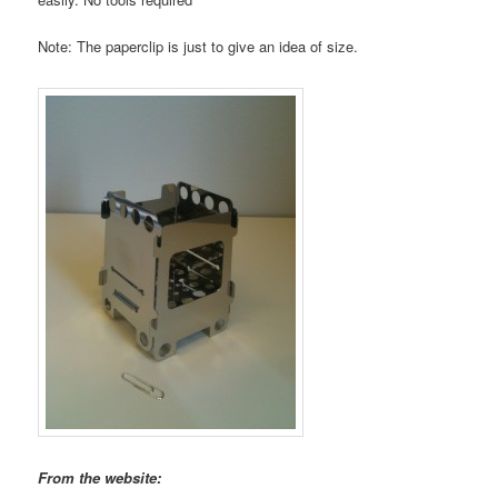
Note: The paperclip is just to give an idea of size.
From the website: