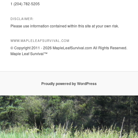
1 (204) 782-5205
DISCLAIMER:
Please use information contained within this site at your own risk.
WWW.MAPLELEAFSURVIVAL.COM
© Copyright 2011 - 2026 MapleLeafSurvival.com All Rights Reserved.
Maple Leaf Survival™
Proudly powered by WordPress