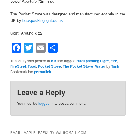
Lower Aperture 72mm sq
The Pocket Stove was designed and manufactured entirely in the
UK by
backpackinglight.co.uk
Cost: Around £ 22
Facebook
Twitter
Email
Share
This entry was posted in
Kit
and tagged
Backpacking Light
,
Fire
,
FireSteel
,
Food
,
Pocket Stove
,
The Pocket Stove
,
Water
by
Tank
.
Bookmark the
permalink
.
Leave a Reply
You must be
logged in
to post a comment.
EMAIL: MAPLELEAFSURVIVAL@GMAIL.COM