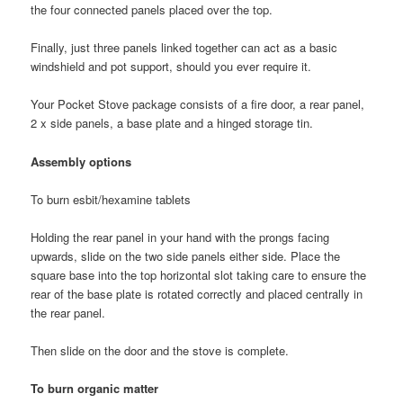
the four connected panels placed over the top.
Finally, just three panels linked together can act as a basic
windshield and pot support, should you ever require it.
Your Pocket Stove package consists of a fire door, a rear panel,
2 x side panels, a base plate and a hinged storage tin.
Assembly options
To burn esbit/hexamine tablets
Holding the rear panel in your hand with the prongs facing
upwards, slide on the two side panels either side. Place the
square base into the top horizontal slot taking care to ensure the
rear of the base plate is rotated correctly and placed centrally in
the rear panel.
Then slide on the door and the stove is complete.
To burn organic matter