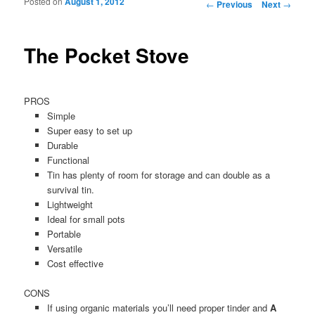
Posted on
August 1, 2012
Post navigation
←
Previous
Next
→
The Pocket Stove
PROS
Simple
Super easy to set up
Durable
Functional
Tin has plenty of room for storage and can double as a
survival tin.
Lightweight
Ideal for small pots
Portable
Versatile
Cost effective
CONS
If using organic materials you’ll need proper tinder and
A