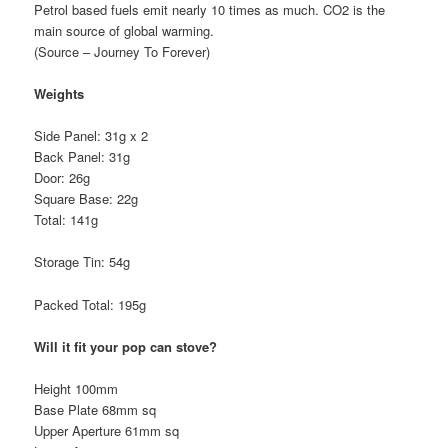
Petrol based fuels emit nearly 10 times as much. CO2 is the
main source of global warming.
(Source – Journey To Forever)
Weights
Side Panel: 31g x 2
Back Panel: 31g
Door: 26g
Square Base: 22g
Total: 141g
Storage Tin: 54g
Packed Total: 195g
Will it fit your pop can stove?
Height 100mm
Base Plate 68mm sq
Upper Aperture 61mm sq