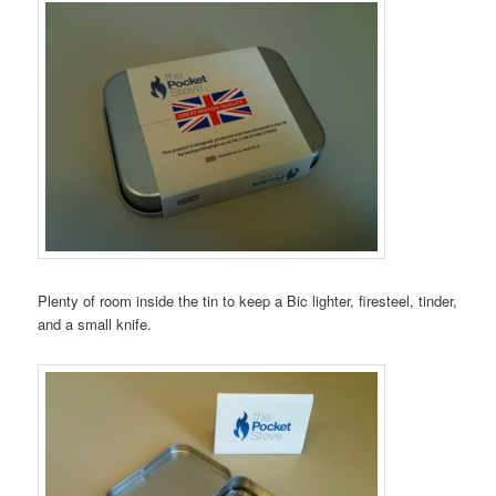
Plenty of room inside the tin to keep a Bic lighter, firesteel, tinder,
and a small knife.