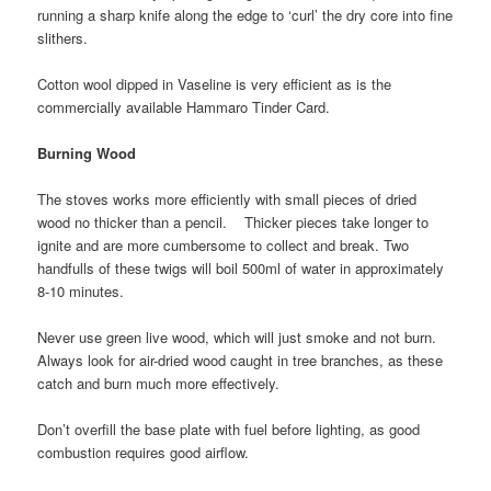
running a sharp knife along the edge to ‘curl’ the dry core into fine
slithers.
Cotton wool dipped in Vaseline is very efficient as is the
commercially available Hammaro Tinder Card.
Burning Wood
The stoves works more efficiently with small pieces of dried
wood no thicker than a pencil. Thicker pieces take longer to
ignite and are more cumbersome to collect and break. Two
handfulls of these twigs will boil 500ml of water in approximately
8-10 minutes.
Never use green live wood, which will just smoke and not burn.
Always look for air-dried wood caught in tree branches, as these
catch and burn much more effectively.
Don’t overfill the base plate with fuel before lighting, as good
combustion requires good airflow.