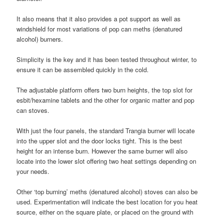
It also means that it also provides a pot support as well as
windshield for most variations of pop can meths (denatured
alcohol) burners.
Simplicity is the key and it has been tested throughout winter, to
ensure it can be assembled quickly in the cold.
The adjustable platform offers two burn heights, the top slot for
esbit/hexamine tablets and the other for organic matter and pop
can stoves.
With just the four panels, the standard Trangia burner will locate
into the upper slot and the door locks tight. This is the best
height for an intense burn. However the same burner will also
locate into the lower slot offering two heat settings depending on
your needs.
Other ‘top burning’ meths (denatured alcohol) stoves can also be
used. Experimentation will indicate the best location for you heat
source, either on the square plate, or placed on the ground with