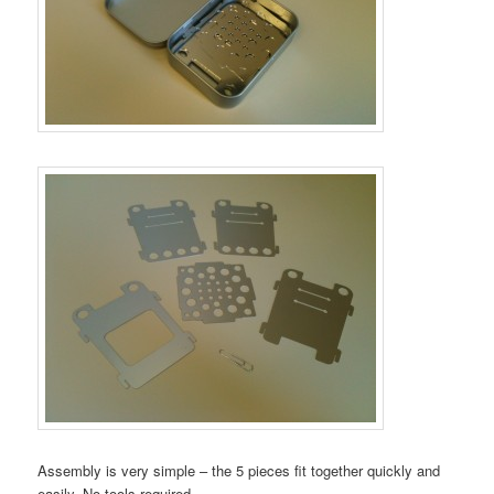
Assembly is very simple – the 5 pieces fit together quickly and
easily. No tools required