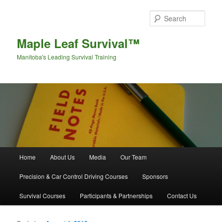
Sear
Maple Leaf Survival™
Manitoba's Leading Survival Training
Main menu
Home
About Us
Media
Our Team
Skip to primary content
Skip to secondary content
Precision & Car Control Driving Courses
Sponsors
Survival Courses
Participants & Partnerships
Contact Us