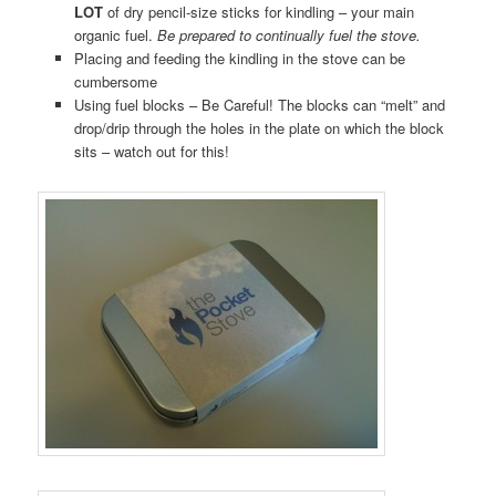
LOT
of dry pencil-size sticks for kindling – your main
organic fuel.
Be prepared to continually fuel the stove.
Placing and feeding the kindling in the stove can be
cumbersome
Using fuel blocks – Be Careful! The blocks can “melt” and
drop/drip through the holes in the plate on which the block
sits – watch out for this!