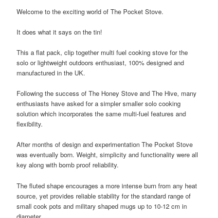
Welcome to the exciting world of The Pocket Stove.
It does what it says on the tin!
This a flat pack, clip together multi fuel cooking stove for the
solo or lightweight outdoors enthusiast, 100% designed and
manufactured in the UK.
Following the success of The Honey Stove and The Hive, many
enthusiasts have asked for a simpler smaller solo cooking
solution which incorporates the same multi-fuel features and
flexibility.
After months of design and experimentation The Pocket Stove
was eventually born. Weight, simplicity and functionality were all
key along with bomb proof reliability.
The fluted shape encourages a more intense burn from any heat
source, yet provides reliable stability for the standard range of
small cook pots and military shaped mugs up to 10-12 cm in
diameter.