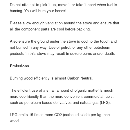
Do not attempt to pick it up, move it or take it apart when fuel is
burning. You will burn your hands!
Please allow enough ventilation around the stove and ensure that
all the component parts are cool before packing.
Also ensure the ground under the stove is cool to the touch and
not burned in any way. Use of petrol, or any other petroleum
products in this stove may result in severe burns and/or death.
Emissions
Burning wood efficiently is almost Carbon Neutral.
The efficient use of a small amount of organic matter is much
more eco-friendly than the more convenient commercial fuels,
such as petroleum based derivatives and natural gas (LPG).
LPG emits 15 times more CO2 (carbon dioxide) per kg than
wood.