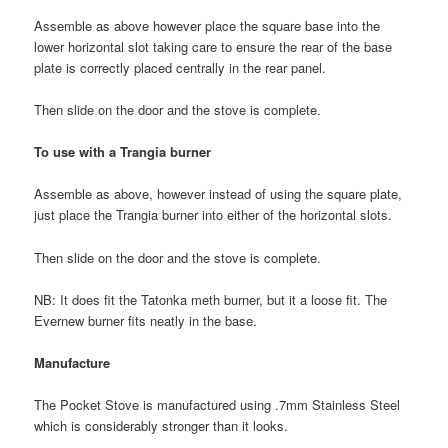
Assemble as above however place the square base into the
lower horizontal slot taking care to ensure the rear of the base
plate is correctly placed centrally in the rear panel.
Then slide on the door and the stove is complete.
To use with a Trangia burner
Assemble as above, however instead of using the square plate,
just place the Trangia burner into either of the horizontal slots.
Then slide on the door and the stove is complete.
NB: It does fit the Tatonka meth burner, but it a loose fit. The
Evernew burner fits neatly in the base.
Manufacture
The Pocket Stove is manufactured using .7mm Stainless Steel
which is considerably stronger than it looks.