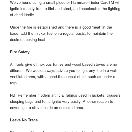
We’ve found using a small piece of Hammaro Tinder CardTM will
ignite instantly from a flint and steel, and accelerates the lighting
of dried kindle.
Once the fire is established and there is a good ‘heat’ at the
base, add the thicker fuel on a regular basis, to maintain the
desired cooking heat.
Fire Safety
All fuels give off noxious fumes and wood based stoves are no
different. We would always advise you to light any fire in a well-
ventilated area, with a good throughput of air, such as under a
tarp.
NB: Remember modern artificial fabrics used in jackets, trousers,
sleeping bags and tents ignite very easily. Another reason to
never light a stove inside an enclosed area.
Leave No Trace