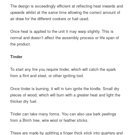
The design is exceedingly efficient at reflecting heat inwards and
upwards whilst at the same time allowing the correct amount of
air draw for the different cookers or fuel used.
Once heat is applied to the unit it may warp slightly. This is
normal and doesn’t affect the assembly process or life span of
the product.
Tinder
To start any fire you require tinder, which will catch the spark
from a flint and steel, or other igniting tool.
Once tinder is burning, it will in turn ignite the kindle. Small dry
pieces of wood, which will burn with a greater heat and light the
thicker dry fuel.
Tinder can take many forms. You can also use bark peelings
from a Birch tree, wire wool or feather sticks.
These are made by splitting a finger thick stick into quarters and