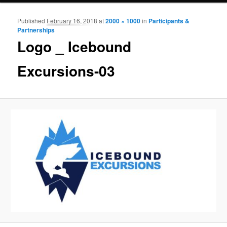
Published
February 16, 2018
at
2000 × 1000
in
Participants &
Ima
Partnerships
navigat
Logo _ Icebound
Excursions-03