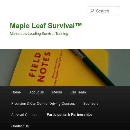
Sear
Maple Leaf Survival™
Manitoba's Leading Survival Training
Main menu
Home
About Us
Media
Our Team
Skip to primary content
Skip to secondary content
Precision & Car Control Driving Courses
Sponsors
Participants & Partnerships
Survival Courses
Contact Us