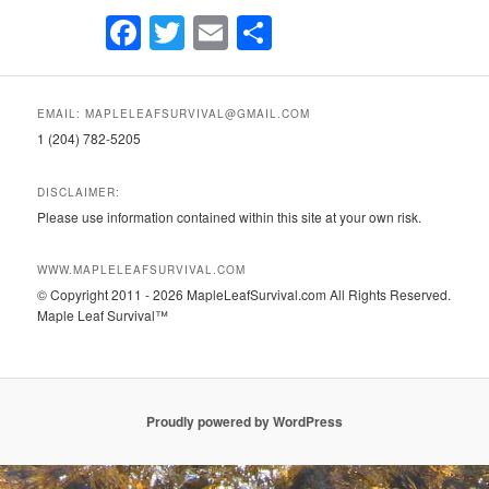
Facebook
Twitter
Email
Share
EMAIL: MAPLELEAFSURVIVAL@GMAIL.COM
1 (204) 782-5205
DISCLAIMER:
Please use information contained within this site at your own risk.
WWW.MAPLELEAFSURVIVAL.COM
© Copyright 2011 - 2026 MapleLeafSurvival.com All Rights Reserved.
Maple Leaf Survival™
Proudly powered by WordPress