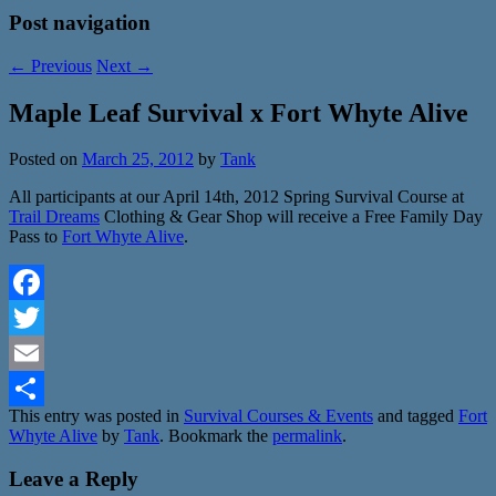
Post navigation
←
Previous
Next
→
Maple Leaf Survival x Fort Whyte Alive
Posted on
March 25, 2012
by
Tank
All participants at our April 14th, 2012 Spring Survival Course at
Trail Dreams
Clothing & Gear Shop will receive a Free Family Day
Pass to
Fort Whyte Alive
.
Facebook
Twitter
Email
This entry was posted in
Survival Courses & Events
and tagged
Fort
Share
Whyte Alive
by
Tank
. Bookmark the
permalink
.
Leave a Reply