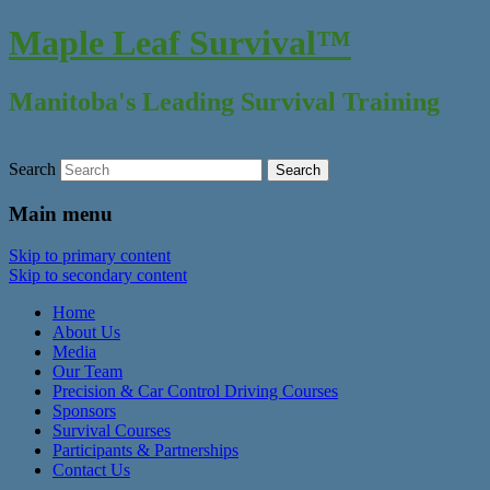
Maple Leaf Survival™
Manitoba's Leading Survival Training
Search
Main menu
Skip to primary content
Skip to secondary content
Home
About Us
Media
Our Team
Precision & Car Control Driving Courses
Sponsors
Survival Courses
Participants & Partnerships
Contact Us